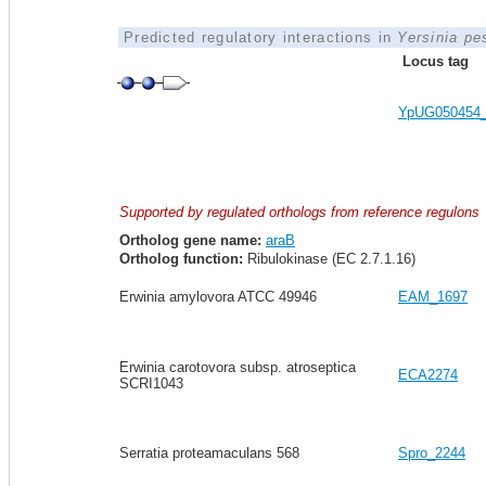
Predicted regulatory interactions in
Yersinia pe
Locus tag
YpUG050454
Supported by regulated orthologs from reference regulons
Ortholog gene name:
araB
Ortholog function:
Ribulokinase (EC 2.7.1.16)
Erwinia amylovora ATCC 49946
EAM_1697
Erwinia carotovora subsp. atroseptica
ECA2274
SCRI1043
Serratia proteamaculans 568
Spro_2244