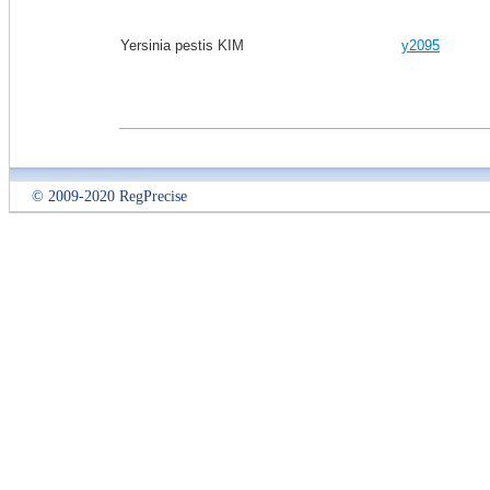
Yersinia pestis KIM
y2095
© 2009-2020 RegPrecise