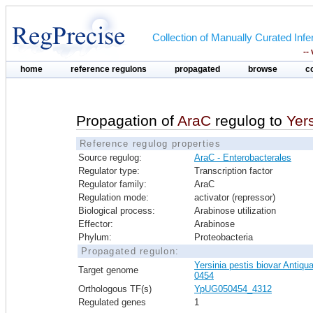
Collection of Manually Curated In
--
home
reference regulons
propagated
browse
c
Propagation of
AraC
regulog to
Yer
Reference regulog properties
Source regulog:
AraC - Enterobacterales
Regulator type:
Transcription factor
Regulator family:
AraC
Regulation mode:
activator (repressor)
Biological process:
Arabinose utilization
Effector:
Arabinose
Phylum:
Proteobacteria
Propagated regulon:
Yersinia pestis biovar Antiqu
Target genome
0454
Orthologous TF(s)
YpUG050454_4312
Regulated genes
1