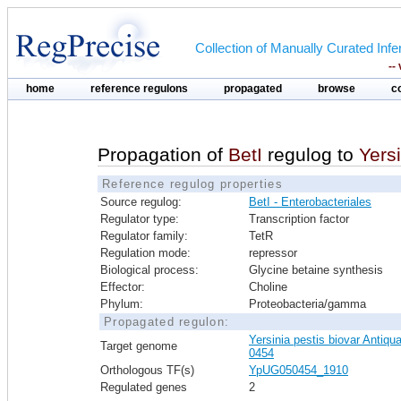
Collection of Manually Curated In
--
home
reference regulons
propagated
browse
c
Propagation of
BetI
regulog to
Yers
Reference regulog properties
Source regulog:
BetI - Enterobacteriales
Regulator type:
Transcription factor
Regulator family:
TetR
Regulation mode:
repressor
Biological process:
Glycine betaine synthesis
Effector:
Choline
Phylum:
Proteobacteria/gamma
Propagated regulon:
Yersinia pestis biovar Antiqu
Target genome
0454
Orthologous TF(s)
YpUG050454_1910
Regulated genes
2