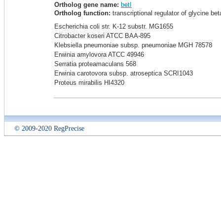
Ortholog gene name:
betI
Ortholog function:
transcriptional regulator of glycine be
Escherichia coli str. K-12 substr. MG1655
Citrobacter koseri ATCC BAA-895
Klebsiella pneumoniae subsp. pneumoniae MGH 78578
Erwinia amylovora ATCC 49946
Serratia proteamaculans 568
Erwinia carotovora subsp. atroseptica SCRI1043
Proteus mirabilis HI4320
© 2009-2020 RegPrecise