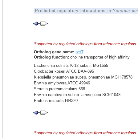
Predicted regulatory interactions in
Yersinia pe
Supported by regulated orthologs from reference regulons
Ortholog gene name:
betT
Ortholog function:
choline transporter of high affinity
Escherichia coli str. K-12 substr. MG1655
Citrobacter koseri ATCC BAA-895
Klebsiella pneumoniae subsp. pneumoniae MGH 78578
Erwinia amylovora ATCC 49946
Serratia proteamaculans 568
Erwinia carotovora subsp. atroseptica SCRI1043
Proteus mirabilis HI4320
Supported by regulated orthologs from reference regulons