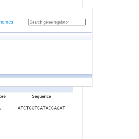
Genomes
ore
Sequence
ATCTGGTCATACCAGAT
5