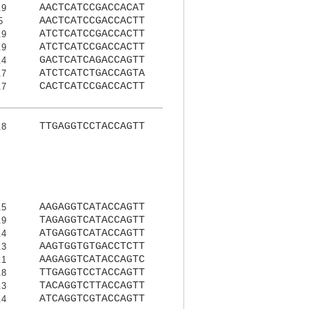
AACTCATCCGACCACAT
.9
AACTCATCCGACCACTT
5
ATCTCATCCGACCACTT
.9
ATCTCATCCGACCACTT
.9
GACTCATCAGACCAGTT
.4
ATCTCATCTGACCAGTA
.7
CACTCATCCGACCACTT
.7
TTGAGGTCCTACCAGTT
.8
AAGAGGTCATACCAGTT
.5
TAGAGGTCATACCAGTT
.9
ATGAGGTCATACCAGTT
.4
AAGTGGTGTGACCTCTT
.3
AAGAGGTCATACCAGTC
.1
TTGAGGTCCTACCAGTT
.8
TACAGGTCTTACCAGTT
.3
ATCAGGTCGTACCAGTT
.4