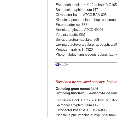
Escherichia coli str. K-12 substr. MG16
Salmonella typhimurium LT2
Citrobacter koseri ATCC BAA-895
Klebsiella pneumoniae subsp. pneumo
Enterobacter sp. 638
Erwinia amylovora ATCC 49946
Yersinia pestis KIM
Serratia proteamaculans 568
Erwinia carotovora subsp. atroseptica 
Proteus mirabilis HI4320
Photorhabdus luminescens subsp. laum
Supported by regulated orthologs from r
Ortholog gene name:
fadH
Ortholog function:
2,4-dienoyl-CoA red
Escherichia coli str. K-12 substr. MG16
Salmonella typhimurium LT2
Citrobacter koseri ATCC BAA-895
Klebsiella pneumoniae subsp. pneumo