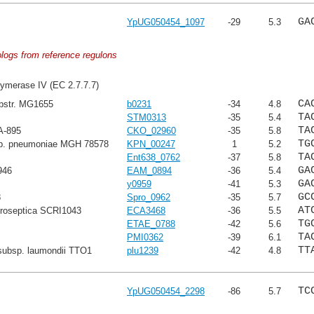
GA
YpUG050454_1097
-29
5.3
ologs from reference regulons
ymerase IV (EC 2.7.7.7)
CA
ubstr. MG1655
b0231
-34
4.8
TA
STM0313
-35
5.4
TA
A-895
CKO_02960
-35
5.8
TG
sp. pneumoniae MGH 78578
KPN_00247
1
5.2
TA
Ent638_0762
-37
5.8
GA
946
EAM_0894
-36
5.4
GA
y0959
-41
5.3
GC
8
Spro_0962
-35
5.7
AT
troseptica SCRI1043
ECA3468
-36
5.5
TG
ETAE_0788
-42
5.6
TA
PMI0362
-39
6.1
TT
subsp. laumondii TTO1
plu1239
-42
4.8
TC
YpUG050454_2298
-86
5.7