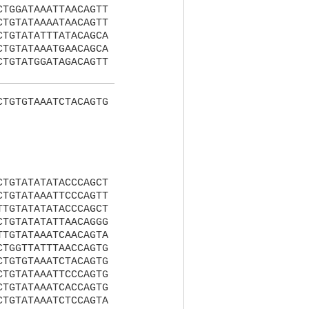
CTGGATAAATTAACAGTT
CTGTATAAAATAACAGTT
CTGTATATTTATACAGCA
CTGTATAAATGAACAGCA
CTGTATGGATAGACAGTT
CTGTGTAAATCTACAGTG
CTGTATATATACCCAGCT
CTGTATAAATTCCCAGTT
TTGTATATATACCCAGCT
CTGTATATATTAACAGGG
TTGTATAAATCAACAGTA
CTGGTTATTTAACCAGTG
CTGTGTAAATCTACAGTG
CTGTATAAATTCCCAGTG
CTGTATAAATCACCAGTG
CTGTATAAATCTCCAGTA