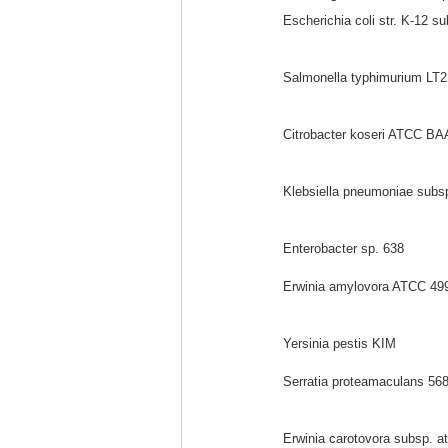
Escherichia coli str. K-12 s
Salmonella typhimurium LT2
Citrobacter koseri ATCC BA
Klebsiella pneumoniae sub
Enterobacter sp. 638
Erwinia amylovora ATCC 49
Yersinia pestis KIM
Serratia proteamaculans 56
Erwinia carotovora subsp. a