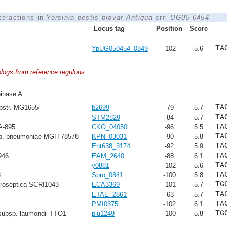
nteractions in
Yersinia pestis biovar Antiqua str. UG05-0454
Locus tag
Position
Score
TA
YpUG050454_0849
-102
5.6
ologs from reference regulons
inase A
TA
ubstr. MG1655
b2699
-79
5.7
TA
STM2829
-84
5.7
TA
A-895
CKO_04050
-96
5.5
TA
sp. pneumoniae MGH 78578
KPN_03031
-90
5.8
TA
Ent638_3174
-92
5.9
TA
946
EAM_2640
-88
6.1
TA
y0881
-102
5.6
TA
8
Spro_0841
-100
5.8
TG
troseptica SCRI1043
ECA3369
-101
5.7
TA
ETAE_2861
-63
5.7
TA
PMI0375
-102
6.1
TG
subsp. laumondii TTO1
plu1249
-100
5.8