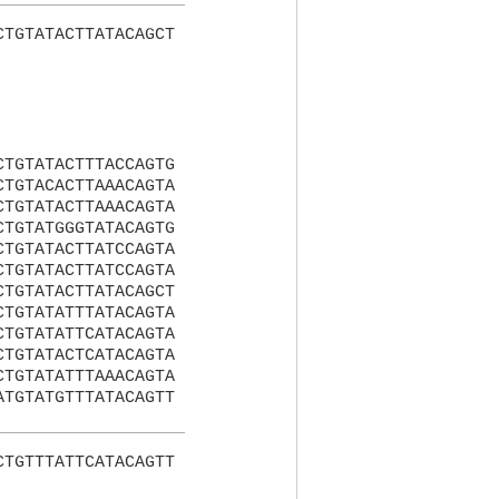
CTGTATACTTATACAGCT
CTGTATACTTTACCAGTG
CTGTACACTTAAACAGTA
CTGTATACTTAAACAGTA
CTGTATGGGTATACAGTG
CTGTATACTTATCCAGTA
CTGTATACTTATCCAGTA
CTGTATACTTATACAGCT
CTGTATATTTATACAGTA
CTGTATATTCATACAGTA
CTGTATACTCATACAGTA
CTGTATATTTAAACAGTA
ATGTATGTTTATACAGTT
CTGTTTATTCATACAGTT