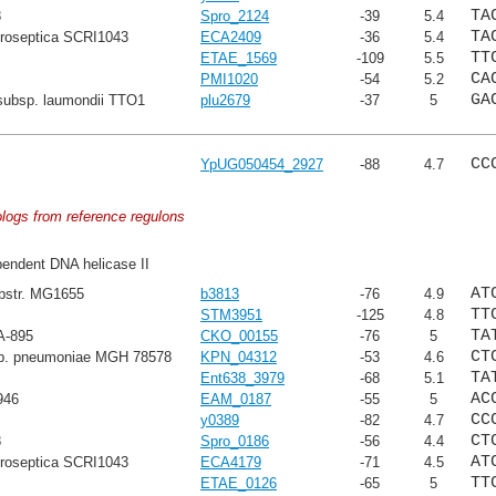
TA
8
Spro_2124
-39
5.4
TA
troseptica SCRI1043
ECA2409
-36
5.4
TT
ETAE_1569
-109
5.5
CA
PMI1020
-54
5.2
GA
subsp. laumondii TTO1
plu2679
-37
5
CC
YpUG050454_2927
-88
4.7
ologs from reference regulons
endent DNA helicase II
AT
ubstr. MG1655
b3813
-76
4.9
TT
STM3951
-125
4.8
TA
A-895
CKO_00155
-76
5
CT
sp. pneumoniae MGH 78578
KPN_04312
-53
4.6
TA
Ent638_3979
-68
5.1
AC
946
EAM_0187
-55
5
CC
y0389
-82
4.7
CT
8
Spro_0186
-56
4.4
AT
troseptica SCRI1043
ECA4179
-71
4.5
TT
ETAE_0126
-65
5