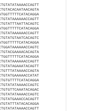
CTGTATATAAAACCAGTT
CTGTACACAATAACAGTA
ATGGTTTTTCATACAGGA
CTGTATAAAAAACCAGTT
CTGTATTTAATTACAGTC
ATGGTTTTTCATACAGGA
CTGTATAAAAAACCAGTT
CTGTATGTAATCACAGTC
ATGGTTTTTCATACAGGA
CTGGATAAAAAACCAGTC
CTGTACGAAAACACAGTA
TTGGTTTTTCATACAGGA
CTGTATAAAAAACCAGTT
CTGTATAGAAATACAGTT
CTGTTTATAAAACCAGTA
CTGTATGAAAAACCATAT
CTGTGTTTTCATACAGGA
CTGTATATAAAACCAGTC
CTGTGTTCAAATACAGAC
CTGTATATAAAACCAGTC
CTGTATGAAACCACAGTT
ATGTATTTATACACAGGA
CTGTATATAAAACCAGTT