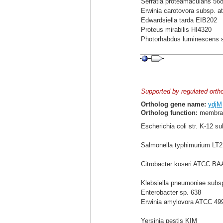
Serratia proteamaculans 56
Erwinia carotovora subsp. a
Edwardsiella tarda EIB202
Proteus mirabilis HI4320
Photorhabdus luminescens 
Supported by regulated orth
Ortholog gene name:
ydjM
Ortholog function:
membran
Escherichia coli str. K-12 s
Salmonella typhimurium LT2
Citrobacter koseri ATCC BA
Klebsiella pneumoniae sub
Enterobacter sp. 638
Erwinia amylovora ATCC 49
Yersinia pestis KIM