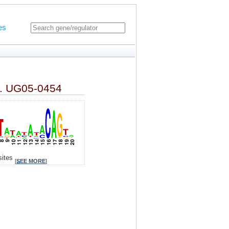
es
tr. UG05-0454
sites
[
SEE MORE
]