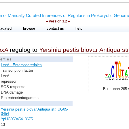
on of Manually Curated Inferences of Regulons in Prokaryotic Genom
-- version 3.2 --
pagated
browse
contact us
help
exA
regulog to
Yersinia pestis biovar Antiqua s
erties
LexA - Enterobacteriales
Transcription factor
LexA
repressor
SOS response
Built upon 265 
DNA damage
Proteobacteria/gamma
Yersinia pestis biovar Antiqua str. UG05-
0454
YpUG050454_3675
13