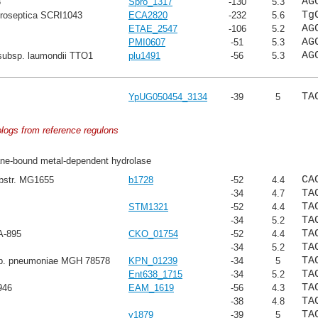
AG
8
Spro_1317
-130
5.3
Tg
troseptica SCRI1043
ECA2820
-232
5.6
AG
ETAE_2547
-106
5.2
AG
PMI0607
-51
5.3
AG
subsp. laumondii TTO1
plu1491
-56
5.3
TA
YpUG050454_3134
-39
5
ologs from reference regulons
e-bound metal-dependent hydrolase
CA
ubstr. MG1655
b1728
-52
4.4
TA
-34
4.7
TA
STM1321
-52
4.4
TA
-34
5.2
TA
A-895
CKO_01754
-52
4.4
TA
-34
5.2
TA
sp. pneumoniae MGH 78578
KPN_01239
-34
5
TA
Ent638_1715
-34
5.2
TA
946
EAM_1619
-56
4.3
TA
-38
4.8
TA
y1879
-39
5