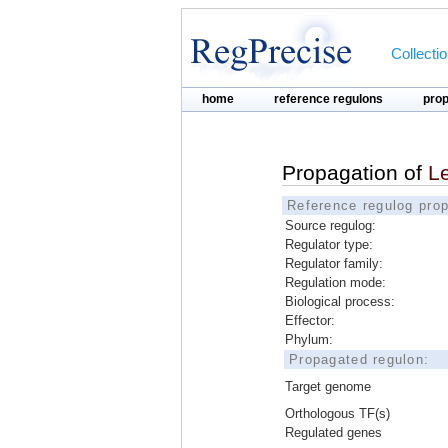
Collecti
home
reference regulons
pro
Propagation of
L
Reference regulog prop
Source regulog:
Regulator type:
Regulator family:
Regulation mode:
Biological process:
Effector:
Phylum:
Propagated regulon:
Target genome
Orthologous TF(s)
Regulated genes