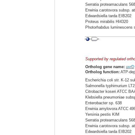
Serratia proteamaculans 56
Erwinia carotovora subsp. a
Edwardsiella tarda EIB202
Proteus mirabilis HI4320
Photorhabdus luminescens 
Supported by regulated orth
Ortholog gene name:
uvrD
Ortholog function:
ATP-dep
Escherichia coli str. K-12 s
Salmonella typhimurium LT2
Citrobacter koseri ATCC BA
Klebsiella pneumoniae sub
Enterobacter sp. 638
Erwinia amylovora ATCC 49
Yersinia pestis KIM
Serratia proteamaculans 56
Erwinia carotovora subsp. a
Edwardsiella tarda EIB202