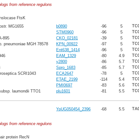
ologs from reference regulons
nslocase FtsK
TC
ubstr. MG1655
b0890
-96
5
TC
STM0960
-96
5
TC
A-895
CKO_02181
-39
5
TC
sp. pneumoniae MGH 78578
KPN_00922
-97
5
TC
Ent638_1414
-96
5
TC
946
EAM_1329
-80
4.9
TC
y2800
-86
5.7
TC
8
Spro_1683
-85
5.7
TC
troseptica SCRI1043
ECA2647
-78
5
TC
ETAE_2199
-114
5.4
TC
PMI0697
-83
5.6
TC
subsp. laumondii TTO1
plu1601
-81
5.5
TA
YpUG050454_2396
-68
5.5
ologs from reference regulons
ir protein RecN