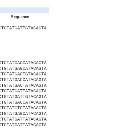
Sequence
CTGTATGATTGTACAGTA
CTGTATGAGCATACAGTA
CTGTATGAGCATACAGTA
CTGTATGACTGTACAGTA
CTGTATGACCATACAGTA
CTGTATGACTATACAGTA
CTGTATGATTATACAGTA
CTGTATGATTGTACAGTA
CTGTATGACCATACAGTA
CTGTATGTGTATACAGTA
CTGTATGAGCATACAGTA
CTGTATGATTATACAGTA
CTGTATGATTATACAGTA