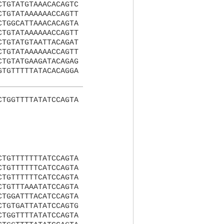
CTGTATGTAAACACAGTC
CTGTATAAAAAACCAGTT
CTGGCATTAAACACAGTA
CTGTATAAAAAACCAGTT
CTGTATGTAATTACAGAT
CTGTATAAAAAACCAGTT
CTGTATGAAGATACAGAG
GTGTTTTTATACACAGGA
CTGGTTTTATATCCAGTA
CTGTTTTTTTATCCAGTA
CTGTTTTTTCATCCAGTA
CTGTTTTTTCATCCAGTA
CTGTTTAAATATCCAGTA
CTGGATTTACATCCAGTA
CTGTGATTATATCCAGTG
CTGGTTTTATATCCAGTA