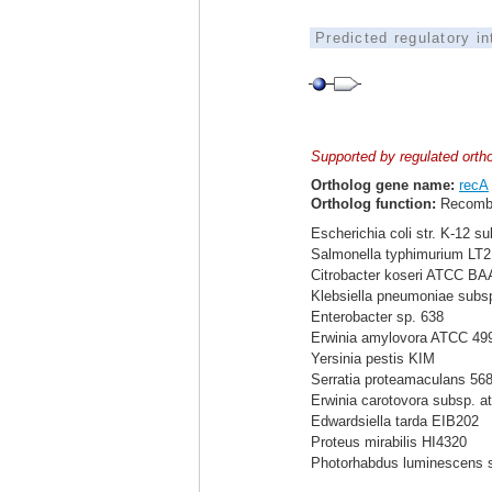
Predicted regulatory i
Supported by regulated orth
Ortholog gene name:
recA
Ortholog function:
Recomb
Escherichia coli str. K-12 s
Salmonella typhimurium LT2
Citrobacter koseri ATCC BA
Klebsiella pneumoniae sub
Enterobacter sp. 638
Erwinia amylovora ATCC 49
Yersinia pestis KIM
Serratia proteamaculans 56
Erwinia carotovora subsp. a
Edwardsiella tarda EIB202
Proteus mirabilis HI4320
Photorhabdus luminescens 