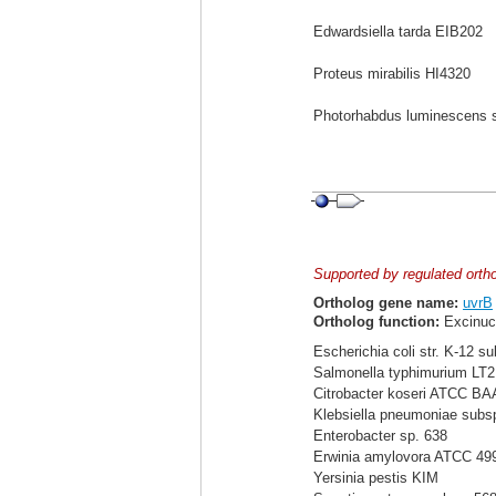
Edwardsiella tarda EIB202
Proteus mirabilis HI4320
Photorhabdus luminescens 
Supported by regulated orth
Ortholog gene name:
uvrB
Ortholog function:
Excinuc
Escherichia coli str. K-12 s
Salmonella typhimurium LT2
Citrobacter koseri ATCC BA
Klebsiella pneumoniae sub
Enterobacter sp. 638
Erwinia amylovora ATCC 49
Yersinia pestis KIM