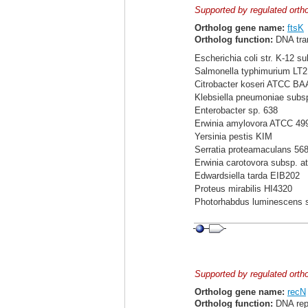
Supported by regulated orth
Ortholog gene name:
ftsK
Ortholog function:
DNA tra
Escherichia coli str. K-12 s
Salmonella typhimurium LT2
Citrobacter koseri ATCC BA
Klebsiella pneumoniae sub
Enterobacter sp. 638
Erwinia amylovora ATCC 49
Yersinia pestis KIM
Serratia proteamaculans 56
Erwinia carotovora subsp. a
Edwardsiella tarda EIB202
Proteus mirabilis HI4320
Photorhabdus luminescens 
Supported by regulated orth
Ortholog gene name:
recN
Ortholog function:
DNA repa