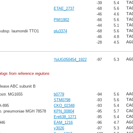
TA
-39
5.4
TA
ETAE_2737
-68
5.6
TA
-46
4.6
TA
PMI1902
-66
5.6
TA
-44
5.1
TA
subsp. laumondii TTO1
plu3374
-68
5.6
TA
-46
4.8
AG
-28
4.5
AG
YpUG050454_1922
-97
5.3
ologs from reference regulons
lease ABC subunit B
AA
ubstr. MG1655
b0779
-94
5.6
TA
STM0798
-93
5.6
CA
A-895
CKO_02348
-93
5.4
CA
sp. pneumoniae MGH 78578
KPN_00804
-95
5.7
CA
Ent638_1271
-95
5.4
AG
946
EAM_1216
-96
4.7
AG
y3026
-97
5.3