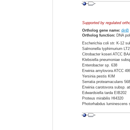
Supported by regulated orth
Ortholog gene name:
dinB
Ortholog function:
DNA pol
Escherichia coli str. K-12 s
Salmonella typhimurium LT2
Citrobacter koseri ATCC BA
Klebsiella pneumoniae sub
Enterobacter sp. 638
Erwinia amylovora ATCC 49
Yersinia pestis KIM
Serratia proteamaculans 56
Erwinia carotovora subsp. a
Edwardsiella tarda EIB202
Proteus mirabilis HI4320
Photorhabdus luminescens 