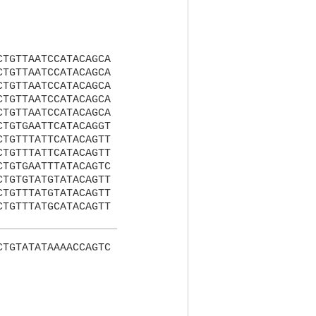
CTGTTAATCCATACAGCA
CTGTTAATCCATACAGCA
CTGTTAATCCATACAGCA
CTGTTAATCCATACAGCA
CTGTTAATCCATACAGCA
CTGTGAATTCATACAGGT
CTGTTTATTCATACAGTT
CTGTTTATTCATACAGTT
CTGTGAATTTATACAGTC
CTGTGTATGTATACAGTT
CTGTTTATGTATACAGTT
CTGTTTATGCATACAGTT
CTGTATATAAAACCAGTC