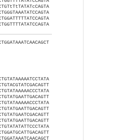
CTGGTTTTATATCCAGTA
CTGTtTtTATATcCAGTA
CTGGGTAAATATCCAGTA
CTGGATTTTTATCCAGTA
CTGGTTTTATATCCAGTA
CTGGATAAATCAACAGCT
CTGTATAAAAATCCTATA
CTGTACGTATCGACAGTT
CTGTATAAAAACCCTATA
CTGTATGAATTGACAGTT
CTGTATAAAAACCCTATA
CTGTATGAATTGACAGTT
CTGTATGAATCGACAGTT
CTGTATGAATTGACAGTT
CTGTATATATTCCCTATA
CTGGATGCATTGACAGTT
CTGGATAAATCAACAGCT