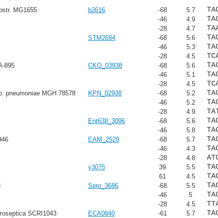
TA
ubstr. MG1655
b2616
-68
5.7
TA
-46
4.9
TA
-28
4.7
TA
STM2684
-68
5.6
TA
-46
5.3
TC
-28
4.5
TA
A-895
CKO_03938
-68
5.6
TA
-46
5.1
TC
-28
4.5
TA
sp. pneumoniae MGH 78578
KPN_02938
-68
5.2
TA
-46
5.2
TA
-28
4.9
TA
Ent638_3096
-68
5.6
TA
-46
5.8
TA
946
EAM_2529
-68
5.7
TA
-46
4.3
AT
-28
4.8
TA
y3075
39
5.5
TA
61
4.5
TA
8
Spro_3686
-68
5.5
TA
-46
5
TT
-28
4.5
TA
troseptica SCRI1043
ECA0840
-61
5.7