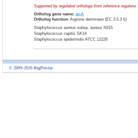
Supported by regulated orthologs from reference regulons
Ortholog gene name:
arcA
Ortholog function:
Arginine deiminase (EC 3.5.3.6)
Staphylococcus aureus subsp. aureus N315
Staphylococcus capitis SK14
Staphylococcus epidermidis ATCC 12228
© 2009-2020 RegPrecise