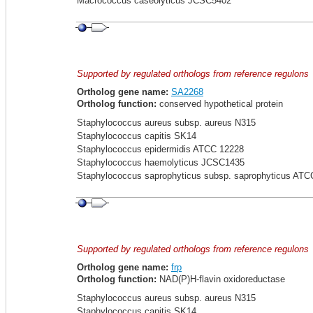
Macrococcus caseolyticus JCSC5402
Supported by regulated orthologs from reference regulons
Ortholog gene name:
SA2268
Ortholog function:
conserved hypothetical protein
Staphylococcus aureus subsp. aureus N315
Staphylococcus capitis SK14
Staphylococcus epidermidis ATCC 12228
Staphylococcus haemolyticus JCSC1435
Staphylococcus saprophyticus subsp. saprophyticus ATC
Supported by regulated orthologs from reference regulons
Ortholog gene name:
frp
Ortholog function:
NAD(P)H-flavin oxidoreductase
Staphylococcus aureus subsp. aureus N315
Staphylococcus capitis SK14