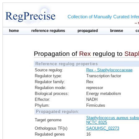
Collection of Manually Curated In
--
home
reference regulons
propagated
browse
c
Propagation of
Rex
regulog to
Stap
Reference regulog properties
Source regulog:
Rex - Staphylococcaceae
Regulator type:
Transcription factor
Regulator family:
Rex
Regulation mode:
repressor
Biological process:
Energy metabolism
Effector:
NADH
Phylum:
Firmicutes
Propagated regulon:
Staphylococcus aureus subs
Target genome
NCTC 8325
Orthologous TF(s)
SAOUHSC_02273
Regulated genes
16