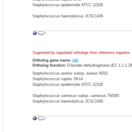
Staphylococcus epidermidis ATCC 12228
Staphylococcus haemolyticus JCSC1435
Supported by regulated orthologs from reference regulons
Ortholog gene name:
ddh
Ortholog function:
D-lactate dehydrogenase (EC 1.1.1.28
Staphylococcus aureus subsp. aureus N315
Staphylococcus capitis SK14
Staphylococcus epidermidis ATCC 12228
Staphylococcus carnosus subsp. carnosus TM300
Staphylococcus haemolyticus JCSC1435