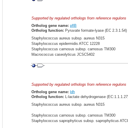
Supported by regulated orthologs from reference regulons
Ortholog gene name:
pflB
Ortholog function:
Pyruvate formate-lyase (EC 2.3.1.54)
Staphylococcus aureus subsp. aureus N315
Staphylococcus epidermidis ATCC 12228
Staphylococcus carnosus subsp. carnosus TM300
Macrococcus caseolyticus JCSC5402
Supported by regulated orthologs from reference regulons
Ortholog gene name:
ldh
Ortholog function:
L-lactate dehydrogenase (EC:1.1.1.27
Staphylococcus aureus subsp. aureus N315
Staphylococcus carnosus subsp. carnosus TM300
Staphylococcus saprophyticus subsp. saprophyticus ATC