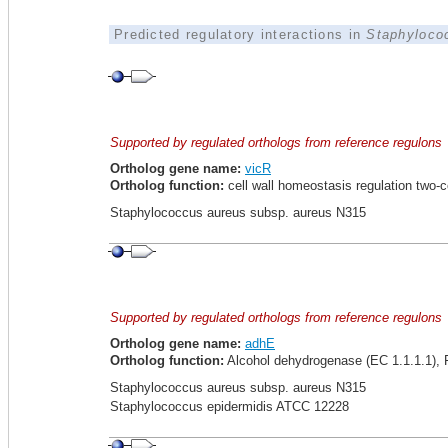
Predicted regulatory interactions in
Staphyloco
Supported by regulated orthologs from reference regulons
Ortholog gene name:
vicR
Ortholog function:
cell wall homeostasis regulation two
Staphylococcus aureus subsp. aureus N315
Supported by regulated orthologs from reference regulons
Ortholog gene name:
adhE
Ortholog function:
Alcohol dehydrogenase (EC 1.1.1.1), 
Staphylococcus aureus subsp. aureus N315
Staphylococcus epidermidis ATCC 12228