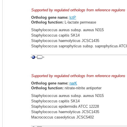
Supported by regulated orthologs from reference regulons
Ortholog gene name:
lctP
Ortholog function:
L-lactate permease
Staphylococcus aureus subsp. aureus N315
Staphylococcus capitis SK14
Staphylococcus haemolyticus JCSC1435
Staphylococcus saprophyticus subsp. saprophyticus ATC
Supported by regulated orthologs from reference regulons
Ortholog gene name:
narK
Ortholog function:
nitrate-nitrite antiporter
Staphylococcus aureus subsp. aureus N315
Staphylococcus capitis SK14
Staphylococcus epidermidis ATCC 12228
Staphylococcus haemolyticus JCSC1435
Macrococcus caseolyticus JCSC5402