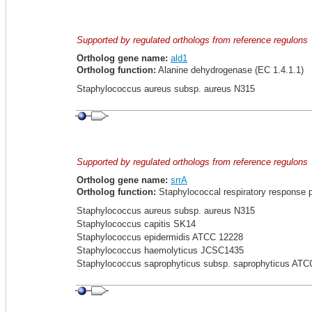
Supported by regulated orthologs from reference regulons
Ortholog gene name:
ald1
Ortholog function:
Alanine dehydrogenase (EC 1.4.1.1)
Staphylococcus aureus subsp. aureus N315
Supported by regulated orthologs from reference regulons
Ortholog gene name:
srrA
Ortholog function:
Staphylococcal respiratory response p
Staphylococcus aureus subsp. aureus N315
Staphylococcus capitis SK14
Staphylococcus epidermidis ATCC 12228
Staphylococcus haemolyticus JCSC1435
Staphylococcus saprophyticus subsp. saprophyticus ATC