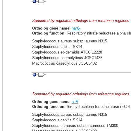
Supported by regulated orthologs from reference regulons
Ortholog gene name:
narG
Ortholog function:
Respiratory nitrate reductase alpha ch
Staphylococcus aureus subsp. aureus N315
Staphylococcus capitis SK14
Staphylococcus epidermidis ATCC 12228
Staphylococcus haemolyticus JCSC1435
Macrococcus caseolyticus JCSC5402
Supported by regulated orthologs from reference regulons
Ortholog gene name:
nirR
Ortholog function:
Sirohydrochlorin ferrochelatase (EC 4.
Staphylococcus aureus subsp. aureus N315
Staphylococcus capitis SK14
Staphylococcus carnosus subsp. carnosus TM300