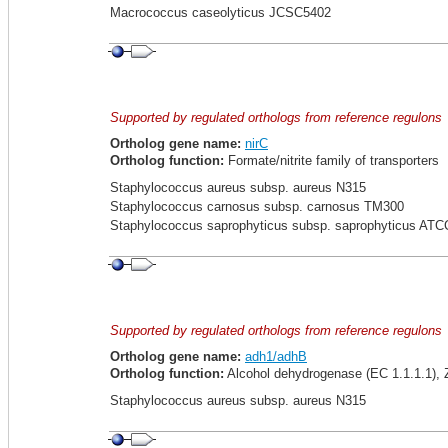
Macrococcus caseolyticus JCSC5402
Supported by regulated orthologs from reference regulons
Ortholog gene name:
nirC
Ortholog function:
Formate/nitrite family of transporters
Staphylococcus aureus subsp. aureus N315
Staphylococcus carnosus subsp. carnosus TM300
Staphylococcus saprophyticus subsp. saprophyticus ATC
Supported by regulated orthologs from reference regulons
Ortholog gene name:
adh1/adhB
Ortholog function:
Alcohol dehydrogenase (EC 1.1.1.1),
Staphylococcus aureus subsp. aureus N315