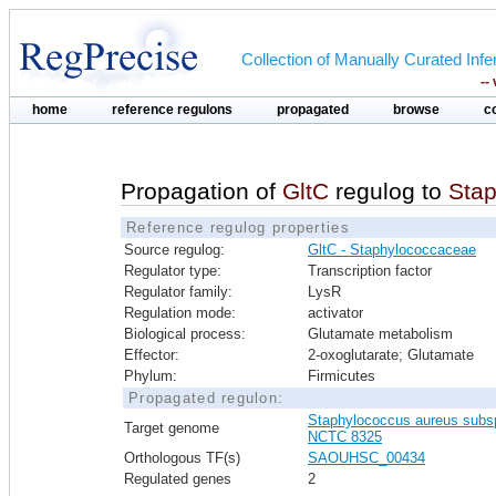
Collection of Manually Curated In
--
home
reference regulons
propagated
browse
c
Propagation of
GltC
regulog to
Sta
Reference regulog properties
Source regulog:
GltC - Staphylococcaceae
Regulator type:
Transcription factor
Regulator family:
LysR
Regulation mode:
activator
Biological process:
Glutamate metabolism
Effector:
2-oxoglutarate; Glutamate
Phylum:
Firmicutes
Propagated regulon:
Staphylococcus aureus subs
Target genome
NCTC 8325
Orthologous TF(s)
SAOUHSC_00434
Regulated genes
2