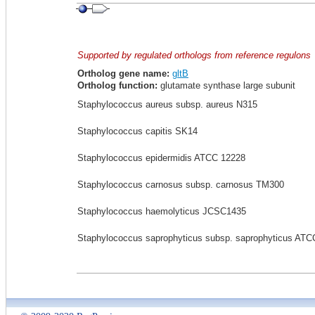
Supported by regulated orthologs from reference regulons
Ortholog gene name:
gltB
Ortholog function:
glutamate synthase large subunit
Staphylococcus aureus subsp. aureus N315
Staphylococcus capitis SK14
Staphylococcus epidermidis ATCC 12228
Staphylococcus carnosus subsp. carnosus TM300
Staphylococcus haemolyticus JCSC1435
Staphylococcus saprophyticus subsp. saprophyticus ATC