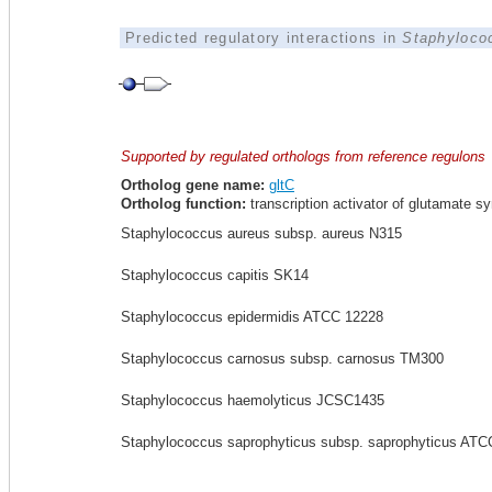
Predicted regulatory interactions in
Staphyloco
Supported by regulated orthologs from reference regulons
Ortholog gene name:
gltC
Ortholog function:
transcription activator of glutamate s
Staphylococcus aureus subsp. aureus N315
Staphylococcus capitis SK14
Staphylococcus epidermidis ATCC 12228
Staphylococcus carnosus subsp. carnosus TM300
Staphylococcus haemolyticus JCSC1435
Staphylococcus saprophyticus subsp. saprophyticus ATC