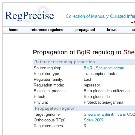
Collection of Manually Curated In
--
home
reference regulons
propagated
browse
c
Propagation of
BglR
regulog to
She
Reference regulog properties
Source regulog:
BglR - Shewanellaceae
Regulator type:
Transcription factor
Regulator family:
LacI
Regulation mode:
repressor
Biological process:
Beta-glucosides utilization
Effector:
Beta-glucoside
Phylum:
Proteobacteria/gamma
Propagated regulon:
Target genome
Shewanella denitrificans OS
Orthologous TF(s)
Sden_2609
Regulated genes
3