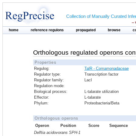
Collection of Manually Curated In
--
home
reference regulons
propagated
browse
c
Orthologous regulated operons con
Properties
Regulog:
TalR - Comamonadaceae
Regulator type:
Transcription factor
Regulator family:
LacI
Regulation mode:
Biological process:
L-talarate utilization
Effector:
L-talarate
Phylum:
Proteobacteria/Beta
Orthologous operons
Operon
Position
Score
Sequence
Delftia acidovorans SPH-1