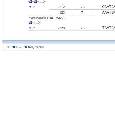
GAATG
talR
-212
6.8
AAATG
-132
7
Polaromonas sp. JS666
TAATG
talR
-328
6.8
© 2009-2020 RegPrecise