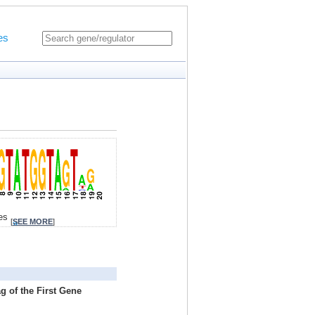
es
tes
[
SEE MORE
]
g of the First Gene