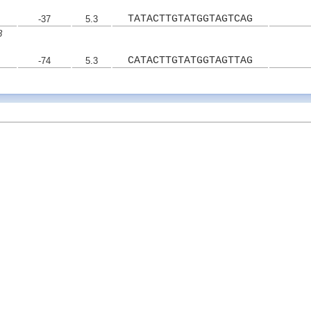
TATACTTGTATGGTAGTCAG
-37
5.3
8
CATACTTGTATGGTAGTTAG
-74
5.3