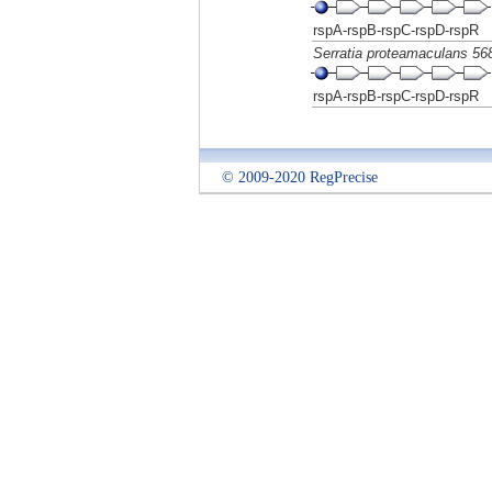
rspA-rspB-rspC-rspD-rspR
Serratia proteamaculans 56
rspA-rspB-rspC-rspD-rspR
© 2009-2020 RegPrecise