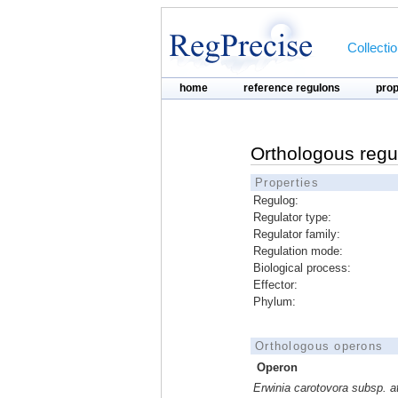
Collecti
home
reference regulons
pro
Orthologous regu
Properties
Regulog:
Regulator type:
Regulator family:
Regulation mode:
Biological process:
Effector:
Phylum:
Orthologous operons
Operon
Erwinia carotovora subsp. 