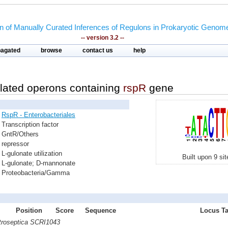
on of Manually Curated Inferences of Regulons in Prokaryotic Genom
-- version 3.2 --
pagated
browse
contact us
help
lated operons containing
rspR
gene
RspR - Enterobacteriales
Transcription factor
GntR/Others
repressor
L-gulonate utilization
Built upon 9 si
L-gulonate; D-mannonate
Proteobacteria/Gamma
Position
Score
Sequence
Locus Ta
atroseptica SCRI1043