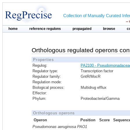
Collection of Manually Curated In
--
home
reference regulons
propagated
browse
c
Orthologous regulated operons con
Properties
Regulog:
PA2100 - Pseudomonadacea
Regulator type:
Transcription factor
Regulator family:
GntR/MocR
Regulation mode:
Biological process:
Multidrug efflux
Effector:
Phylum:
Proteobacteria/Gamma
Orthologous operons
Operon
Position
Score
Sequenc
Pseudomonas aeruginosa PAO1