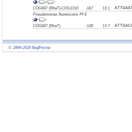
ATTGAA
COG697 (RhaT)-COG1310
-167
13.1
Pseudomonas fluorescens Pf-5
ATTGAC
COG697 (RhaT)
-128
13.7
© 2009-2020 RegPrecise