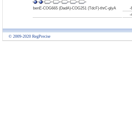
benE-COG665 (DadA)-COG251 (TdcF)-thrC-glyA
-
-
© 2009-2020 RegPrecise