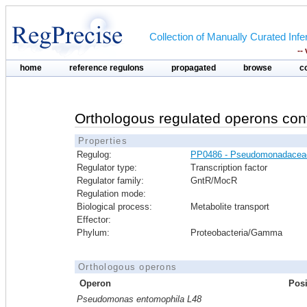
Collection of Manually Curated In
--
home
reference regulons
propagated
browse
c
Orthologous regulated operons con
Properties
Regulog:
PP0486 - Pseudomonadacea
Regulator type:
Transcription factor
Regulator family:
GntR/MocR
Regulation mode:
Biological process:
Metabolite transport
Effector:
Phylum:
Proteobacteria/Gamma
Orthologous operons
Operon
Posi
Pseudomonas entomophila L48