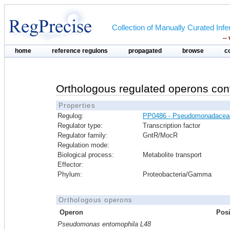
Collection of Manually Curated In
--
home
reference regulons
propagated
browse
c
Orthologous regulated operons con
Properties
Regulog:
PP0486 - Pseudomonadacea
Regulator type:
Transcription factor
Regulator family:
GntR/MocR
Regulation mode:
Biological process:
Metabolite transport
Effector:
Phylum:
Proteobacteria/Gamma
Orthologous operons
Operon
Posi
Pseudomonas entomophila L48