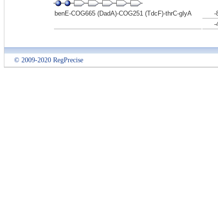
benE-COG665 (DadA)-COG251 (TdcF)-thrC-glyA
-
-
© 2009-2020 RegPrecise