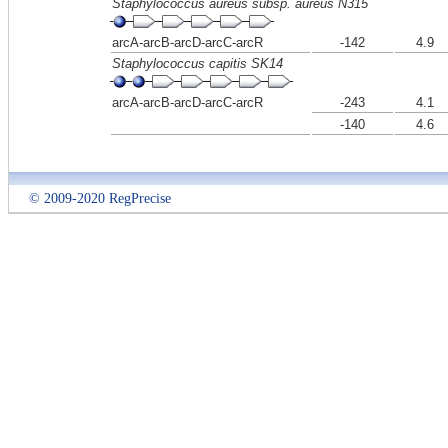
Staphylococcus aureus subsp. aureus N315
arcA-arcB-arcD-arcC-arcR
-142
4.9
Staphylococcus capitis SK14
arcA-arcB-arcD-arcC-arcR
-243
4.1
-140
4.6
© 2009-2020 RegPrecise