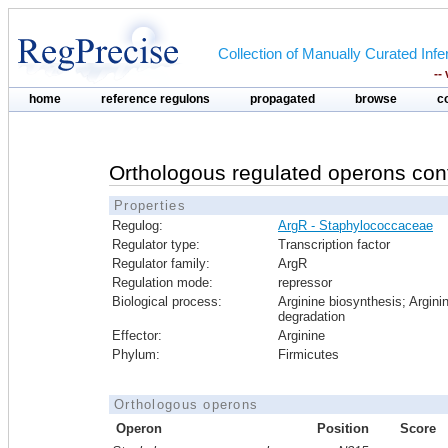
Collection of Manually Curated In
--
home
reference regulons
propagated
browse
c
Orthologous regulated operons con
Properties
Regulog:
ArgR - Staphylococcaceae
Regulator type:
Transcription factor
Regulator family:
ArgR
Regulation mode:
repressor
Biological process:
Arginine biosynthesis; Argini
degradation
Effector:
Arginine
Phylum:
Firmicutes
Orthologous operons
Operon
Position
Score