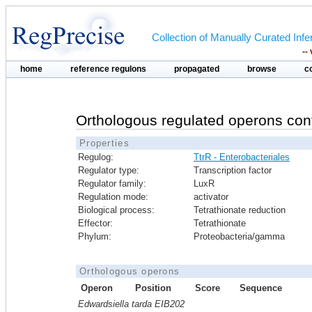
Collection of Manually Curated In
--
home
reference regulons
propagated
browse
c
Orthologous regulated operons con
Properties
Regulog:
TtrR - Enterobacteriales
Regulator type:
Transcription factor
Regulator family:
LuxR
Regulation mode:
activator
Biological process:
Tetrathionate reduction
Effector:
Tetrathionate
Phylum:
Proteobacteria/gamma
Orthologous operons
Operon
Position
Score
Sequence
Edwardsiella tarda EIB202