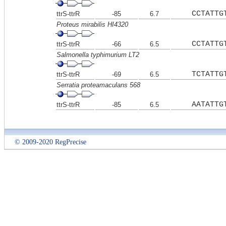
CCTATTG
ttrS-ttrR
-85
6.7
Proteus mirabilis HI4320
CCTATTG
ttrS-ttrR
-66
6.5
Salmonella typhimurium LT2
TCTATTG
ttrS-ttrR
-69
6.5
Serratia proteamaculans 568
AATATTG
ttrS-ttrR
-85
6.5
© 2009-2020 RegPrecise