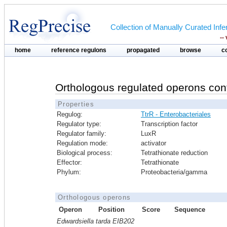
Collection of Manually Curated In
--
home
reference regulons
propagated
browse
c
Orthologous regulated operons con
Properties
Regulog:
TtrR - Enterobacteriales
Regulator type:
Transcription factor
Regulator family:
LuxR
Regulation mode:
activator
Biological process:
Tetrathionate reduction
Effector:
Tetrathionate
Phylum:
Proteobacteria/gamma
Orthologous operons
Operon
Position
Score
Sequence
Edwardsiella tarda EIB202