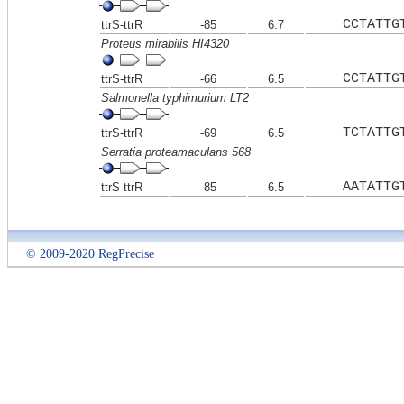
CCTATTG
ttrS-ttrR
-85
6.7
Proteus mirabilis HI4320
CCTATTG
ttrS-ttrR
-66
6.5
Salmonella typhimurium LT2
TCTATTG
ttrS-ttrR
-69
6.5
Serratia proteamaculans 568
AATATTG
ttrS-ttrR
-85
6.5
© 2009-2020 RegPrecise