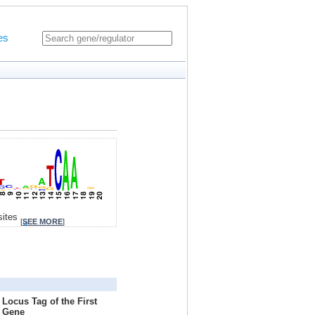
es
sites
[
SEE MORE
]
Locus Tag of the First
Gene