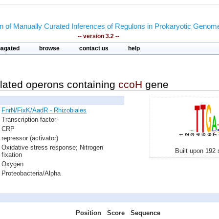
on of Manually Curated Inferences of Regulons in Prokaryotic Genom
-- version 3.2 --
pagated
browse
contact us
help
lated operons containing
ccoH
gene
FnrN/FixK/AadR - Rhizobiales
Transcription factor
CRP
repressor (activator)
Oxidative stress response; Nitrogen
Built upon 192 
fixation
Oxygen
Proteobacteria/Alpha
Position
Score
Sequence