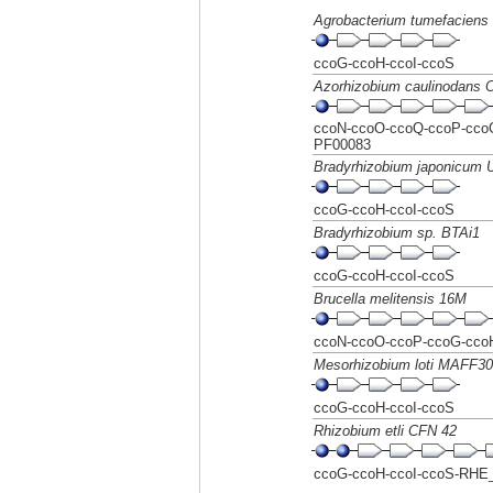
Agrobacterium tumefaciens 
ccoG-ccoH-ccoI-ccoS
Azorhizobium caulinodans
ccoN-ccoO-ccoQ-ccoP-ccoG
PF00083
Bradyrhizobium japonicum
ccoG-ccoH-ccoI-ccoS
Bradyrhizobium sp. BTAi1
ccoG-ccoH-ccoI-ccoS
Brucella melitensis 16M
ccoN-ccoO-ccoP-ccoG-cco
Mesorhizobium loti MAFF3
ccoG-ccoH-ccoI-ccoS
Rhizobium etli CFN 42
ccoG-ccoH-ccoI-ccoS-RHE