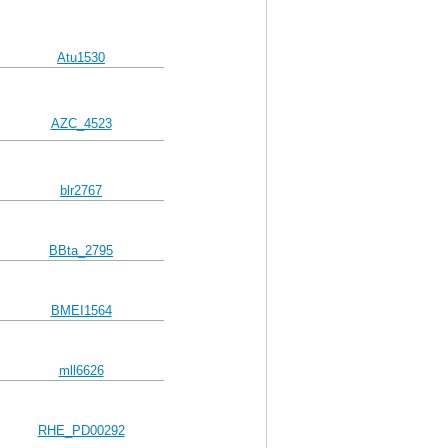
Atu1530
AZC_4523
blr2767
BBta_2795
BMEI1564
mll6626
RHE_PD00292