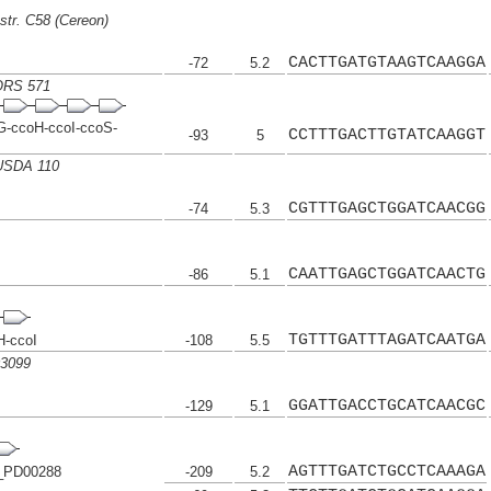
str. C58 (Cereon)
CACTTGATGTAAGTCAAGGA
-72
5.2
 ORS 571
-ccoH-ccoI-ccoS-
CCTTTGACTTGTATCAAGGT
-93
5
 USDA 110
CGTTTGAGCTGGATCAACGG
-74
5.3
CAATTGAGCTGGATCAACTG
-86
5.1
TGTTTGATTTAGATCAATGA
H-ccoI
-108
5.5
03099
GGATTGACCTGCATCAACGC
-129
5.1
AGTTTGATCTGCCTCAAAGA
_PD00288
-209
5.2