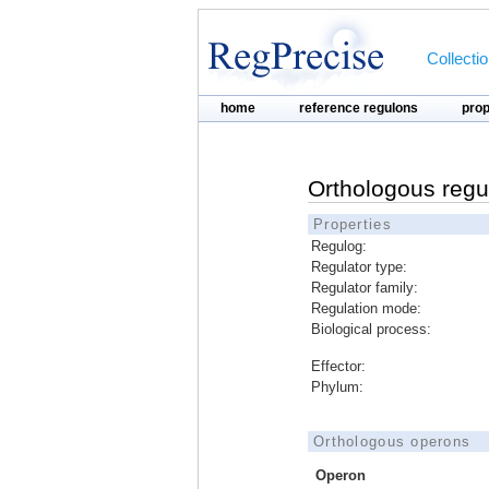
Collecti
home
reference regulons
pro
Orthologous regu
Properties
Regulog:
Regulator type:
Regulator family:
Regulation mode:
Biological process:
Effector:
Phylum:
Orthologous operons
Operon