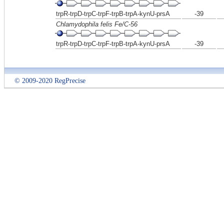
trpR-trpD-trpC-trpF-trpB-trpA-kynU-prsA
-39
Chlamydophila felis Fe/C-56
trpR-trpD-trpC-trpF-trpB-trpA-kynU-prsA
-39
© 2009-2020 RegPrecise