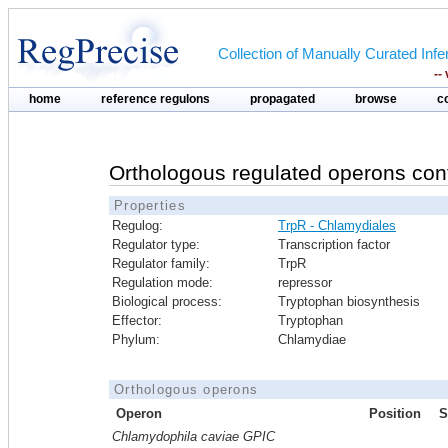
Collection of Manually Curated In
--
home
reference regulons
propagated
browse
c
Orthologous regulated operons con
Properties
Regulog:
TrpR - Chlamydiales
Regulator type:
Transcription factor
Regulator family:
TrpR
Regulation mode:
repressor
Biological process:
Tryptophan biosynthesis
Effector:
Tryptophan
Phylum:
Chlamydiae
Orthologous operons
Operon
Position
S
Chlamydophila caviae GPIC