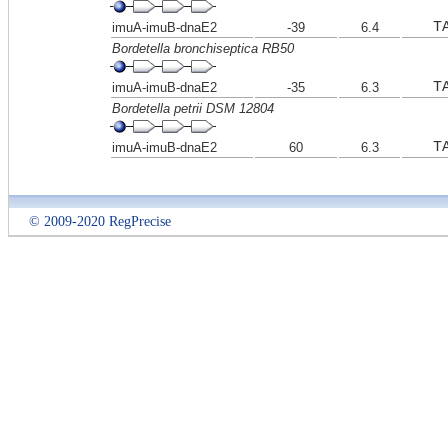
T
imuA-imuB-dnaE2
-39
6.4
Bordetella bronchiseptica RB50
T
imuA-imuB-dnaE2
-35
6.3
Bordetella petrii DSM 12804
T
imuA-imuB-dnaE2
60
6.3
© 2009-2020 RegPrecise