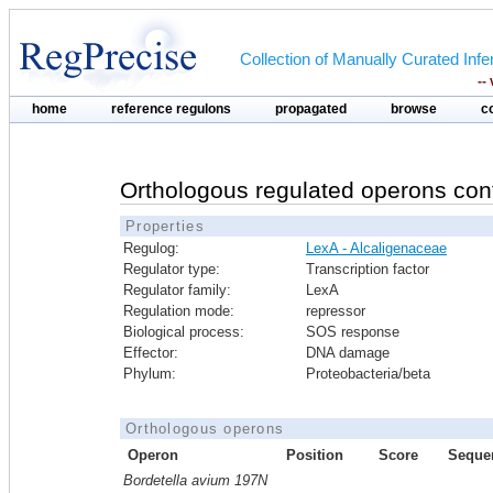
Collection of Manually Curated In
--
home
reference regulons
propagated
browse
c
Orthologous regulated operons con
Properties
Regulog:
LexA - Alcaligenaceae
Regulator type:
Transcription factor
Regulator family:
LexA
Regulation mode:
repressor
Biological process:
SOS response
Effector:
DNA damage
Phylum:
Proteobacteria/beta
Orthologous operons
Operon
Position
Score
Seque
Bordetella avium 197N