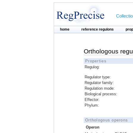
Collecti
home
reference regulons
pro
Orthologous regu
Properties
Regulog:
Regulator type:
Regulator family:
Regulation mode:
Biological process:
Effector:
Phylum:
Orthologous operons
Operon