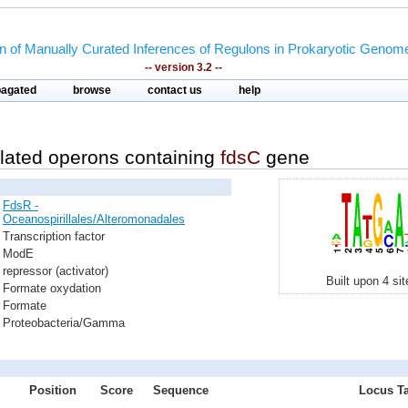
on of Manually Curated Inferences of Regulons in Prokaryotic Genom
-- version 3.2 --
pagated
browse
contact us
help
lated operons containing
fdsC
gene
FdsR -
Oceanospirillales/Alteromonadales
Transcription factor
ModE
repressor (activator)
Built upon 4 si
Formate oxydation
Formate
Proteobacteria/Gamma
Position
Score
Sequence
Locus Ta