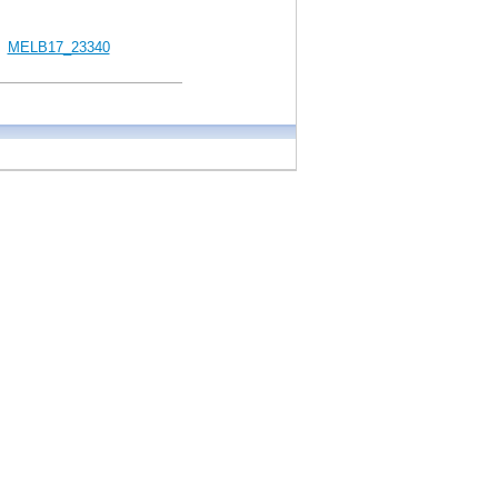
MELB17_23340