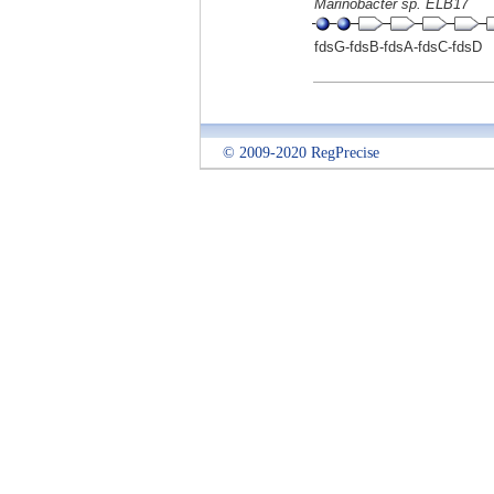
Marinobacter sp. ELB17
fdsG-fdsB-fdsA-fdsC-fdsD
© 2009-2020 RegPrecise