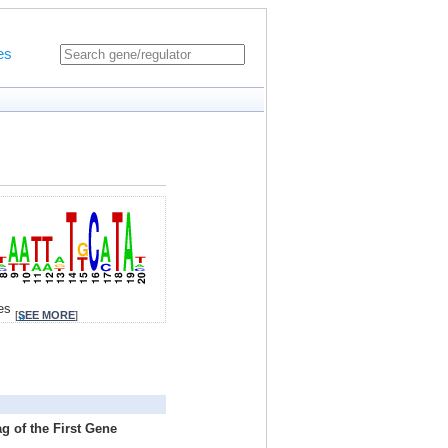
es
tes
[
SEE MORE
]
g of the First Gene