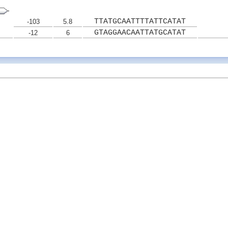
TTATGCAATTTTATTCATAT
-103
5.8
GTAGGAACAATTATGCATAT
-12
6