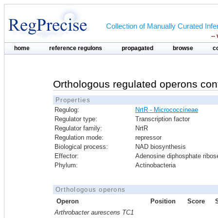
Collection of Manually Curated In
--
home
reference regulons
propagated
browse
c
Orthologous regulated operons con
Properties
Regulog:
NrtR - Micrococcineae
Regulator type:
Transcription factor
Regulator family:
NrtR
Regulation mode:
repressor
Biological process:
NAD biosynthesis
Effector:
Adenosine diphosphate ribos
Phylum:
Actinobacteria
Orthologous operons
Operon
Position
Score
Arthrobacter aurescens TC1