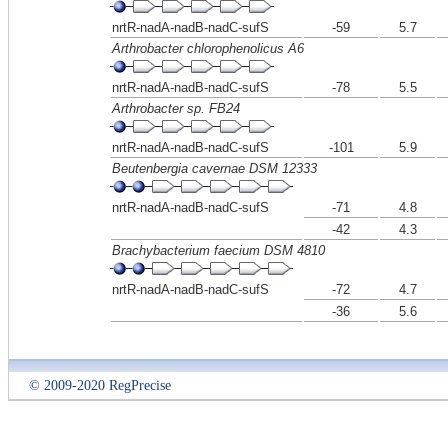
nrtR-nadA-nadB-nadC-sufS
-59
5.7
Arthrobacter chlorophenolicus A6
nrtR-nadA-nadB-nadC-sufS
-78
5.5
Arthrobacter sp. FB24
nrtR-nadA-nadB-nadC-sufS
-101
5.9
Beutenbergia cavernae DSM 12333
nrtR-nadA-nadB-nadC-sufS
-71
4.8
-42
4.3
Brachybacterium faecium DSM 4810
nrtR-nadA-nadB-nadC-sufS
-72
4.7
-36
5.6
© 2009-2020 RegPrecise