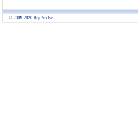
© 2009-2020 RegPrecise