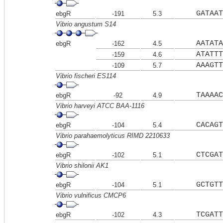
GATAAT
ebgR
-191
5.3
Vibrio angustum S14
AATATA
ebgR
-162
4.5
ATATTT
-159
4.6
AAAGTT
-109
5.7
Vibrio fischeri ES114
TAAAAC
ebgR
-92
4.9
Vibrio harveyi ATCC BAA-1116
CACAGT
ebgR
-104
5.4
Vibrio parahaemolyticus RIMD 2210633
CTCGAT
ebgR
-102
5.1
Vibrio shilonii AK1
GCTGTT
ebgR
-104
5.1
Vibrio vulnificus CMCP6
TCGATT
ebgR
-102
4.3