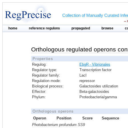
Collection of Manually Curated In
--
home
reference regulons
propagated
browse
c
Orthologous regulated operons con
Properties
Regulog:
EbgR - Vibrionales
Regulator type:
Transcription factor
Regulator family:
LacI
Regulation mode:
repressor
Biological process:
Galactosides utilization
Effector:
Beta-galactosides
Phylum:
Proteobacteria/gamma
Orthologous operons
Operon
Position
Score
Sequence
Photobacterium profundum SS9