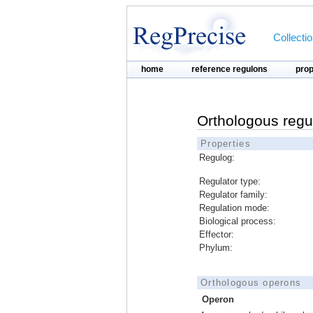
Collecti
home
reference regulons
pro
Orthologous regu
Properties
Regulog:
Regulator type:
Regulator family:
Regulation mode:
Biological process:
Effector:
Phylum:
Orthologous operons
Operon