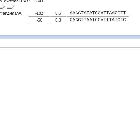
p. hydrophila ATCC 7966
AAGGTATATCGATTAACCTT
manZ-manA
-182
6.5
CAGGTTAATCGATTTATCTC
-50
6.3