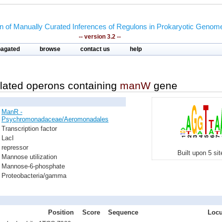
on of Manually Curated Inferences of Regulons in Prokaryotic Genom
-- version 3.2 --
pagated
browse
contact us
help
lated operons containing
manW
gene
ManR -
Psychromonadaceae/Aeromonadales
Transcription factor
LacI
repressor
Built upon 5 si
Mannose utilization
Mannose-6-phosphate
Proteobacteria/gamma
Position
Score
Sequence
Locu