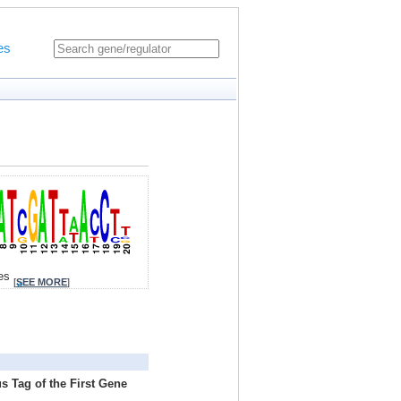
es
tes
[
SEE MORE
]
s Tag of the First Gene