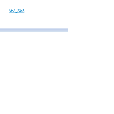
AHA_2343