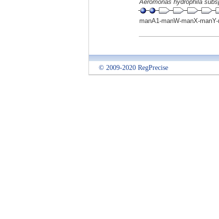
Aeromonas hydrophila subs
manA1-manW-manX-manY-
© 2009-2020 RegPrecise