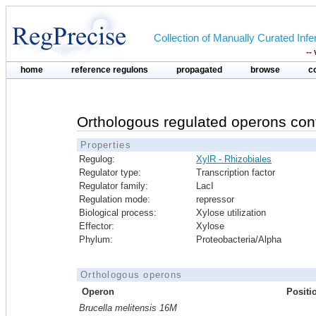
Collection of Manually Curated In
--
home
reference regulons
propagated
browse
c
Orthologous regulated operons con
Properties
Regulog:
XylR - Rhizobiales
Regulator type:
Transcription factor
Regulator family:
LacI
Regulation mode:
repressor
Biological process:
Xylose utilization
Effector:
Xylose
Phylum:
Proteobacteria/Alpha
Orthologous operons
Operon
Positi
Brucella melitensis 16M