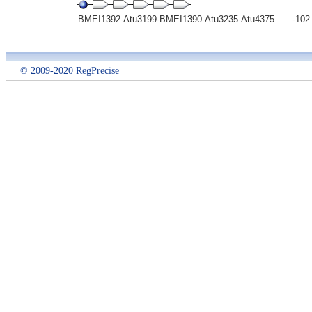
BMEI1392-Atu3199-BMEI1390-Atu3235-Atu4375
-102
© 2009-2020 RegPrecise