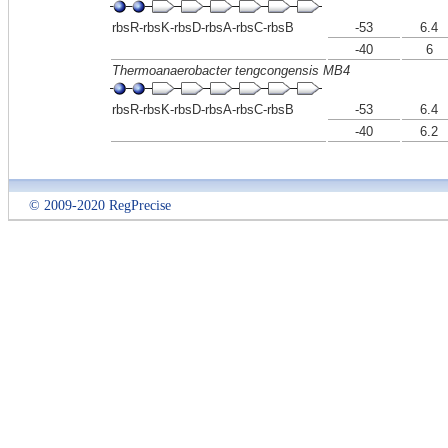
rbsR-rbsK-rbsD-rbsA-rbsC-rbsB
-53
6.4
-40
6
Thermoanaerobacter tengcongensis MB4
rbsR-rbsK-rbsD-rbsA-rbsC-rbsB
-53
6.4
-40
6.2
© 2009-2020 RegPrecise