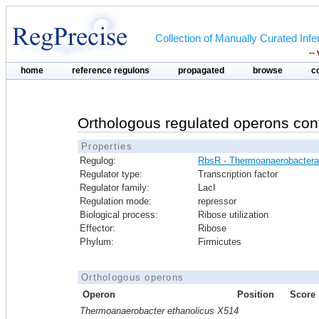
Collection of Manually Curated In
--
home
reference regulons
propagated
browse
c
Orthologous regulated operons con
Properties
Regulog:
RbsR - Thermoanaerobactera
Regulator type:
Transcription factor
Regulator family:
LacI
Regulation mode:
repressor
Biological process:
Ribose utilization
Effector:
Ribose
Phylum:
Firmicutes
Orthologous operons
Operon
Position
Score
Thermoanaerobacter ethanolicus X514