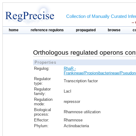
Collection of Manually Curated In
--
home
reference regulons
propagated
browse
c
Orthologous regulated operons con
Properties
Regulog:
RhaR -
Frankineae/Propionibacterineae/Pseudo
Regulator
Transcription factor
type:
Regulator
LacI
family:
Regulation
repressor
mode:
Biological
Rhamnose utilization
process:
Effector:
Rhamnose
Phylum:
Actinobacteria