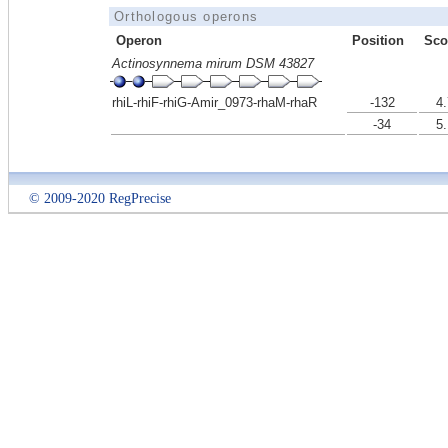
Orthologous operons
Operon
Position
Sco
Actinosynnema mirum DSM 43827
rhiL-rhiF-rhiG-Amir_0973-rhaM-rhaR
-132
4.
-34
5.
© 2009-2020 RegPrecise