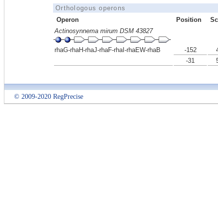
Orthologous operons
Operon
Position
Sc
Actinosynnema mirum DSM 43827
rhaG-rhaH-rhaJ-rhaF-rhaI-rhaEW-rhaB
-152
-31
© 2009-2020 RegPrecise