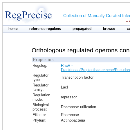
Collection of Manually Curated In
--
home
reference regulons
propagated
browse
c
Orthologous regulated operons con
Properties
Regulog:
RhaR -
Frankineae/Propionibacterineae/Pseudo
Regulator
Transcription factor
type:
Regulator
LacI
family:
Regulation
repressor
mode:
Biological
Rhamnose utilization
process:
Effector:
Rhamnose
Phylum:
Actinobacteria