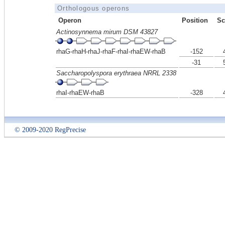
Orthologous operons
Operon
Position
Sc
Actinosynnema mirum DSM 43827
rhaG-rhaH-rhaJ-rhaF-rhaI-rhaEW-rhaB
-152
-31
Saccharopolyspora erythraea NRRL 2338
rhaI-rhaEW-rhaB
-328
© 2009-2020 RegPrecise