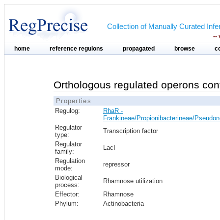
Collection of Manually Curated In
--
home
reference regulons
propagated
browse
c
Orthologous regulated operons con
Properties
Regulog:
RhaR -
Frankineae/Propionibacterineae/Pseudo
Regulator
Transcription factor
type:
Regulator
LacI
family:
Regulation
repressor
mode:
Biological
Rhamnose utilization
process:
Effector:
Rhamnose
Phylum:
Actinobacteria