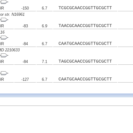
TCGCGCAACCGGTTGCGCTT
elR
-150
6.7
tor str. N16961
TAACGCAACCGGTTGCGCTT
elR
-83
6.9
116
CAATGCAACCGGTTGCGCTT
elR
-84
6.7
IMD 2210633
TAGCGCAACCGGTTGCGCTT
elR
-84
7.1
CAATGCAACCGGTTGCGCTT
elR
-127
6.7