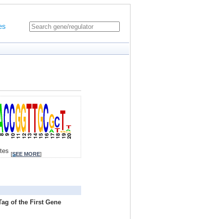
es
ites
[
SEE MORE
]
ag of the First Gene