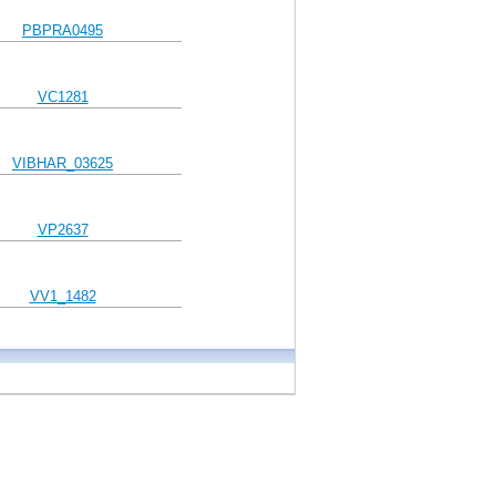
PBPRA0495
VC1281
VIBHAR_03625
VP2637
VV1_1482