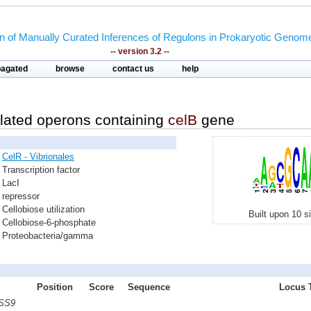
on of Manually Curated Inferences of Regulons in Prokaryotic Genom
-- version 3.2 --
pagated
browse
contact us
help
lated operons containing
celB
gene
CelR - Vibrionales
Transcription factor
LacI
repressor
Cellobiose utilization
Built upon 10 s
Cellobiose-6-phosphate
Proteobacteria/gamma
Position
Score
Sequence
Locus T
 SS9