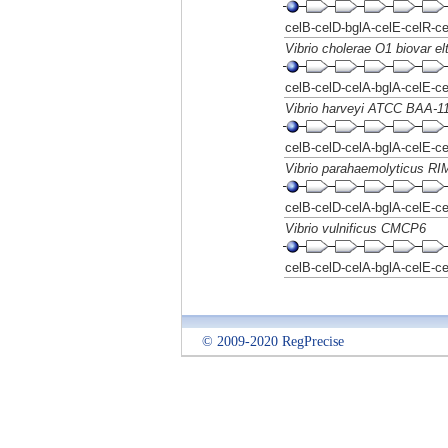
celB-celD-bglA-celE-celR-c
Vibrio cholerae O1 biovar el
celB-celD-celA-bglA-celE-c
Vibrio harveyi ATCC BAA-1
celB-celD-celA-bglA-celE-c
Vibrio parahaemolyticus R
celB-celD-celA-bglA-celE-c
Vibrio vulnificus CMCP6
celB-celD-celA-bglA-celE-c
© 2009-2020 RegPrecise