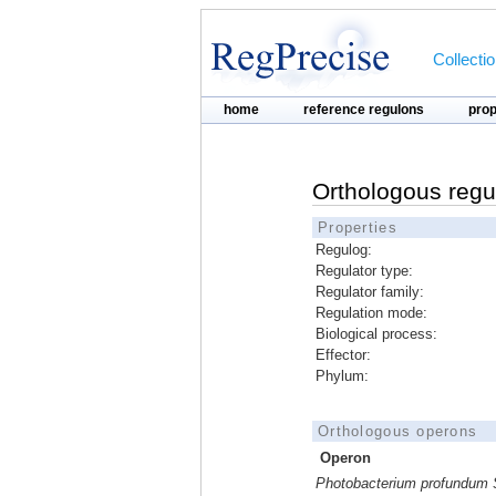
Collecti
home
reference regulons
pro
Orthologous regu
Properties
Regulog:
Regulator type:
Regulator family:
Regulation mode:
Biological process:
Effector:
Phylum:
Orthologous operons
Operon
Photobacterium profundum