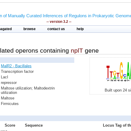
on of Manually Curated Inferences of Regulons in Prokaryotic Genom
-- version 3.2 --
pagated
browse
contact us
help
lated operons containing
nplT
gene
MalR2 - Bacillales
Transcription factor
LacI
repressor
Maltose utilization; Maltodextrin
Built upon 24 s
utilization
Maltose
Firmicutes
Score
Sequence
Locus Tag of th