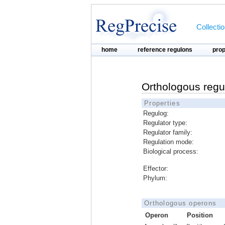
Collecti
home
reference regulons
pro
Orthologous regu
Properties
Regulog:
Regulator type:
Regulator family:
Regulation mode:
Biological process:
Effector:
Phylum:
Orthologous operons
Operon
Position