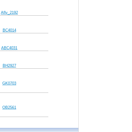
Aflv_2192
BC4014
ABC4031
BH2927
GK0703
OB2561