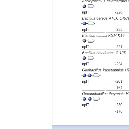
Anoxybacillus flavithermus
nplT
-228
Bacillus cereus ATCC 1457
nplT
-233
Bacillus clausii KSM-K16
nplT
-221
Bacillus halodurans C-125
nplT
-254
Geobacillus kaustophilus 
nplT
-201
-164
Oceanobacillus iheyensis 
nplT
-230
-176