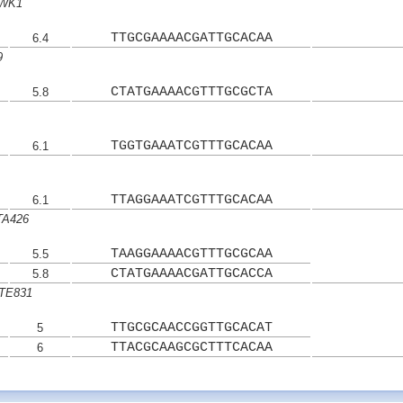
 WK1
TTGCGAAAACGATTGCACAA
6.4
9
CTATGAAAACGTTTGCGCTA
5.8
TGGTGAAATCGTTTGCACAA
6.1
TTAGGAAATCGTTTGCACAA
6.1
HTA426
TAAGGAAAACGTTTGCGCAA
5.5
CTATGAAAACGATTGCACCA
5.8
HTE831
TTGCGCAACCGGTTGCACAT
5
TTACGCAAGCGCTTTCACAA
6