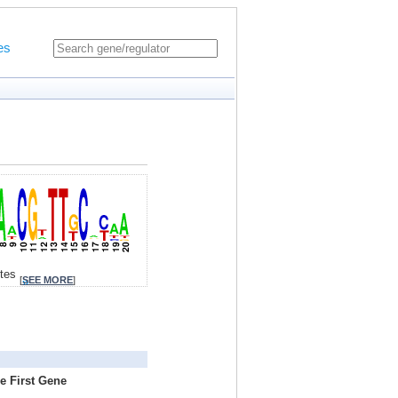
es
ites
[
SEE MORE
]
e First Gene