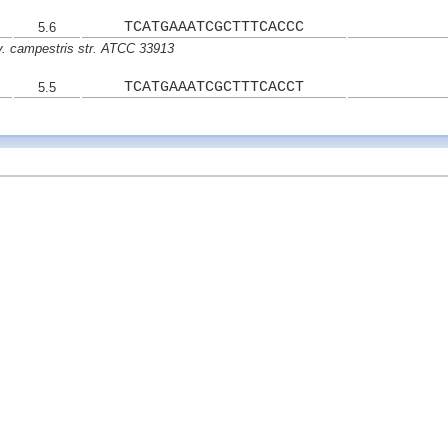
TCATGAAATCGCTTTCACCC
5.6
. campestris str. ATCC 33913
TCATGAAATCGCTTTCACCT
5.5