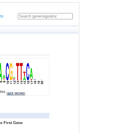
es
ites
[
SEE MORE
]
e First Gene