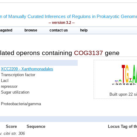
on of Manually Curated Inferences of Regulons in Prokaryotic Genom
-- version 3.2 --
pagated
browse
contact us
help
lated operons containing
COG3137
gene
XCC2209 - Xanthomonadales
Transcription factor
LacI
repressor
Sugar utilization
Built upon 22 s
Proteobacteria/gamma
Score
Sequence
Locus Tag of th
citri str. 306