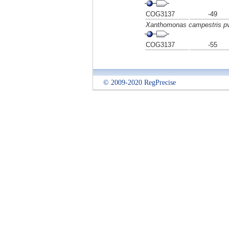
COG3137
-49
Xanthomonas campestris pv
COG3137
-55
© 2009-2020 RegPrecise