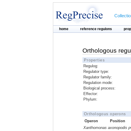
Collecti
home
reference regulons
pro
Orthologous regu
Properties
Regulog:
Regulator type:
Regulator family:
Regulation mode:
Biological process:
Effector:
Phylum:
Orthologous operons
Operon
Position
Xanthomonas axonopodis pv. 