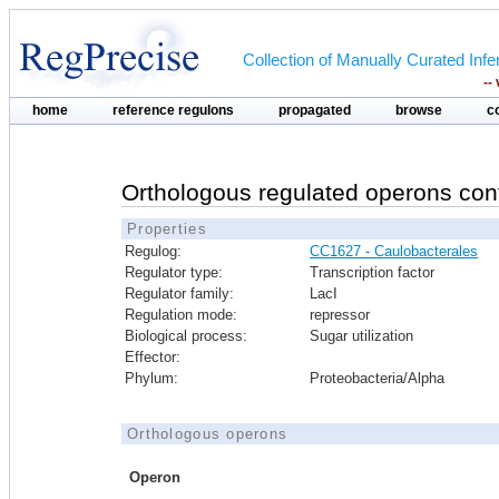
Collection of Manually Curated In
--
home
reference regulons
propagated
browse
c
Orthologous regulated operons con
Properties
Regulog:
CC1627 - Caulobacterales
Regulator type:
Transcription factor
Regulator family:
LacI
Regulation mode:
repressor
Biological process:
Sugar utilization
Effector:
Phylum:
Proteobacteria/Alpha
Orthologous operons
Operon