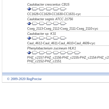
Caulobacter crescentus CB15
CC1628-CC1629-CC1630-CC1631-cyc
Caulobacter segnis ATCC 21756
Cseg_2113-Cseg_2112-Cseg_2111-Cseg_2110-cyc
Caulobacter sp. K31
Caul_4612-Caul_4611-Caul_4610-Caul_4609-cyc
Phenylobacterium zucineum HLK1
PHZ_c2157-PHZ_c2156-PHZ_c2155-PHZ_c2154-PHZ_c2
PHZ_c2152-PHZ_c2151
© 2009-2020 RegPrecise