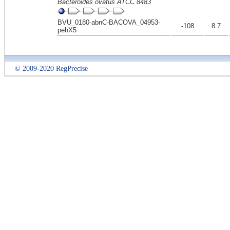
Bacteroides ovatus ATCC 8483
BVU_0180-abnC-BACOVA_04953-
-108
8.7
pehX5
© 2009-2020 RegPrecise