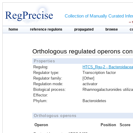
Collection of Manually Curated In
--
home
reference regulons
propagated
browse
c
Orthologous regulated operons con
Properties
Regulog:
HTCS_Rgu-2 - Bacteroidace
Regulator type:
Transcription factor
Regulator family:
[Other]
Regulation mode:
activator
Biological process:
Rhamnogalacturonides utiliza
Effector:
Phylum:
Bacteroidetes
Orthologous operons
Operon
Position
Score