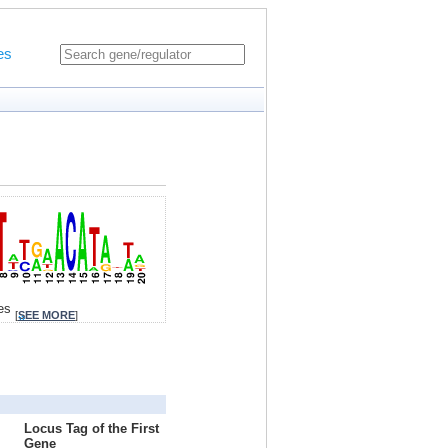
es
tes
[
SEE MORE
]
Locus Tag of the First
Gene