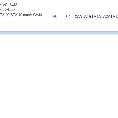
on VPI-5482
T2109-BT2110-manA-GH43-
CAATATGTATATACATAT
-148
5.9