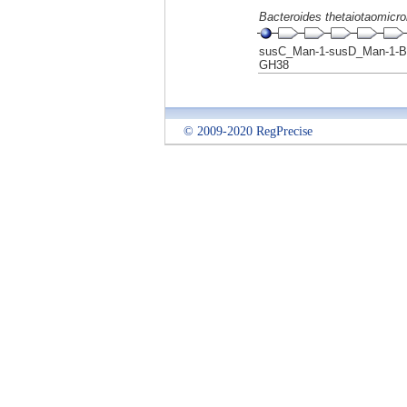
Bacteroides thetaiotaomicr
susC_Man-1-susD_Man-1-B
GH38
© 2009-2020 RegPrecise