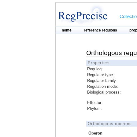
Collecti
home
reference regulons
pro
Orthologous regu
Properties
Regulog:
Regulator type:
Regulator family:
Regulation mode:
Biological process:
Effector:
Phylum:
Orthologous operons
Operon