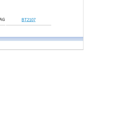
AG
BT2107