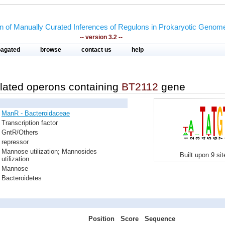
on of Manually Curated Inferences of Regulons in Prokaryotic Genom
-- version 3.2 --
pagated
browse
contact us
help
lated operons containing
BT2112
gene
ManR - Bacteroidaceae
Transcription factor
GntR/Others
repressor
Mannose utilization; Mannosides
Built upon 9 si
utilization
Mannose
Bacteroidetes
Position
Score
Sequence