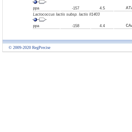
AT
ppa
-157
4.5
Lactococcus lactis subsp. lactis Il1403
CA
ppa
-158
4.4
© 2009-2020 RegPrecise