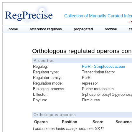
Collection of Manually Curated In
--
home
reference regulons
propagated
browse
c
Orthologous regulated operons con
Properties
Regulog:
PurR - Streptococcaceae
Regulator type:
Transcription factor
Regulator family:
PurR
Regulation mode:
repressor
Biological process:
Purine metabolism
Effector:
5-phosphoribosyl 1-pyrophos
Phylum:
Firmicutes
Orthologous operons
Operon
Position
Score
Sequenc
Lactococcus lactis subsp. cremoris SK11