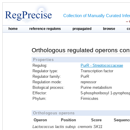
Collection of Manually Curated In
--
home
reference regulons
propagated
browse
c
Orthologous regulated operons con
Properties
Regulog:
PurR - Streptococcaceae
Regulator type:
Transcription factor
Regulator family:
PurR
Regulation mode:
repressor
Biological process:
Purine metabolism
Effector:
5-phosphoribosyl 1-pyrophos
Phylum:
Firmicutes
Orthologous operons
Operon
Position
Score
Sequenc
Lactococcus lactis subsp. cremoris SK11