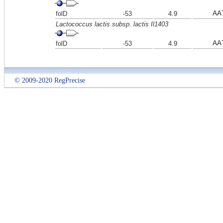
AA
folD
-53
4.9
Lactococcus lactis subsp. lactis Il1403
AA
folD
-53
4.9
© 2009-2020 RegPrecise