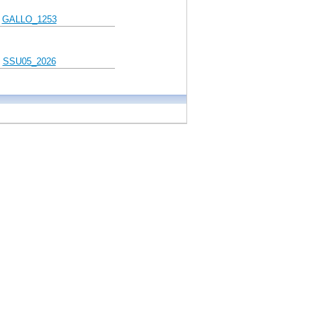
GALLO_1253
SSU05_2026