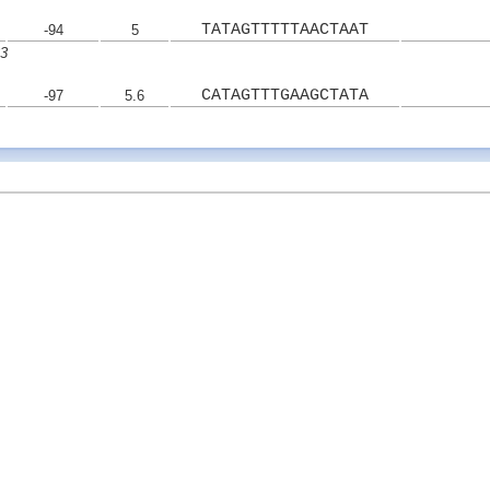
TATAGTTTTTAACTAAT
-94
5
33
CATAGTTTGAAGCTATA
-97
5.6