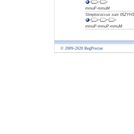
mmuP-mmuM
Streptococcus suis 05ZYH
mmuP-mmuP-mmuM
© 2009-2020 RegPrecise