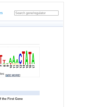
es
ites
[
SEE MORE
]
 the First Gene