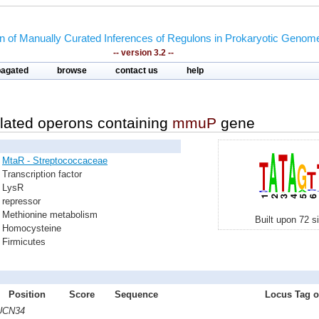
on of Manually Curated Inferences of Regulons in Prokaryotic Genom
-- version 3.2 --
pagated
browse
contact us
help
lated operons containing
mmuP
gene
MtaR - Streptococcaceae
Transcription factor
LysR
repressor
Methionine metabolism
Built upon 72 s
Homocysteine
Firmicutes
Position
Score
Sequence
Locus Tag of
 UCN34