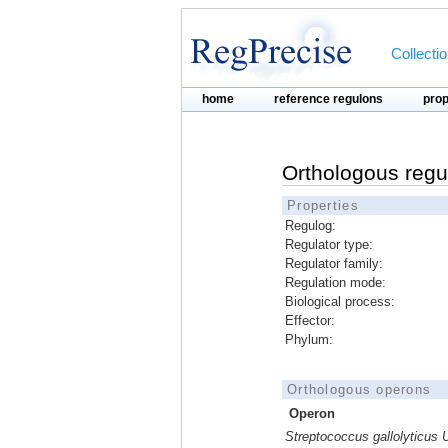
Collecti
home
reference regulons
pro
Orthologous regu
Properties
Regulog:
Regulator type:
Regulator family:
Regulation mode:
Biological process:
Effector:
Phylum:
Orthologous operons
Operon
Streptococcus gallolyticus