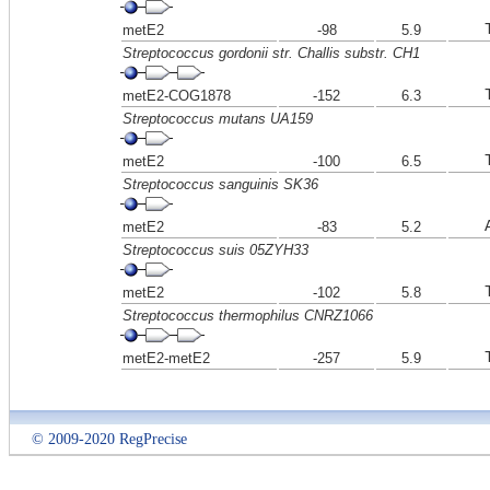
metE2
-98
5.9
Streptococcus gordonii str. Challis substr. CH1
metE2-COG1878
-152
6.3
Streptococcus mutans UA159
metE2
-100
6.5
Streptococcus sanguinis SK36
metE2
-83
5.2
Streptococcus suis 05ZYH33
metE2
-102
5.8
Streptococcus thermophilus CNRZ1066
metE2-metE2
-257
5.9
© 2009-2020 RegPrecise