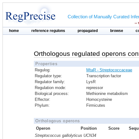
Collection of Manually Curated In
--
home
reference regulons
propagated
browse
c
Orthologous regulated operons con
Properties
Regulog:
MtaR - Streptococcaceae
Regulator type:
Transcription factor
Regulator family:
LysR
Regulation mode:
repressor
Biological process:
Methionine metabolism
Effector:
Homocysteine
Phylum:
Firmicutes
Orthologous operons
Operon
Position
Score
Sequ
Streptococcus gallolyticus UCN34