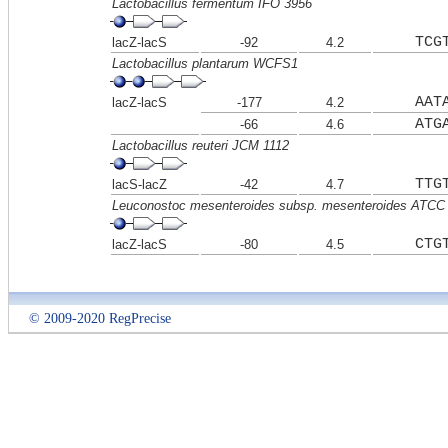
Lactobacillus fermentum IFO 3956
TCG
lacZ-lacS
-92
4.2
Lactobacillus plantarum WCFS1
AAT
lacZ-lacS
-177
4.2
ATG
-66
4.6
Lactobacillus reuteri JCM 1112
TTG
lacS-lacZ
-42
4.7
Leuconostoc mesenteroides subsp. mesenteroides ATCC
CTG
lacZ-lacS
-80
4.5
© 2009-2020 RegPrecise