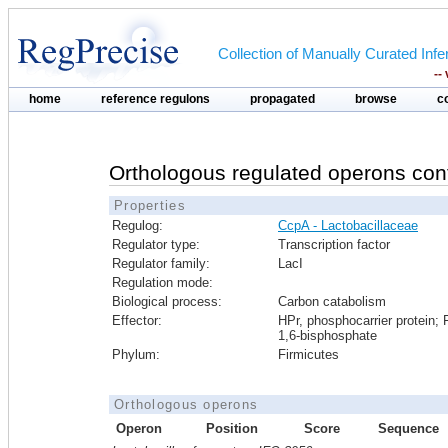
Collection of Manually Curated In
--
home
reference regulons
propagated
browse
c
Orthologous regulated operons con
Properties
Regulog:
CcpA - Lactobacillaceae
Regulator type:
Transcription factor
Regulator family:
LacI
Regulation mode:
Biological process:
Carbon catabolism
Effector:
HPr, phosphocarrier protein; 
1,6-bisphosphate
Phylum:
Firmicutes
Orthologous operons
Operon
Position
Score
Sequence