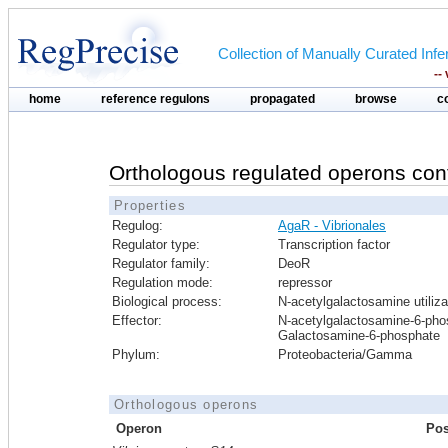
Collection of Manually Curated In
--
home
reference regulons
propagated
browse
c
Orthologous regulated operons con
Properties
Regulog:
AgaR - Vibrionales
Regulator type:
Transcription factor
Regulator family:
DeoR
Regulation mode:
repressor
Biological process:
N-acetylgalactosamine utiliza
Effector:
N-acetylgalactosamine-6-pho
Galactosamine-6-phosphate
Phylum:
Proteobacteria/Gamma
Orthologous operons
Operon
Pos