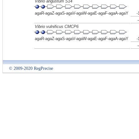
Vibrio angustum S14
agaR-agaZ-agaS-agaV-agaW-agaE-agaF-agaA-agaY
-
Vibrio vulnificus CMCP6
agaR-agaZ-agaS-agaV-agaW-agaE-agaF-agaA-agaY
-
© 2009-2020 RegPrecise