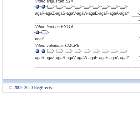
Vibrio angustum S14
agaR-agaZ-agaS-agaV-agaW-agaE-agaF-agaA-agaY
-
Vibrio fischeri ES114
agaY
-
Vibrio vulnificus CMCP6
agaR-agaZ-agaS-agaV-agaW-agaE-agaF-agaA-agaY
-
© 2009-2020 RegPrecise