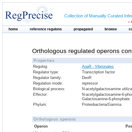
Collection of Manually Curated In
--
home
reference regulons
propagated
browse
c
Orthologous regulated operons con
Properties
Regulog:
AgaR - Vibrionales
Regulator type:
Transcription factor
Regulator family:
DeoR
Regulation mode:
repressor
Biological process:
N-acetylgalactosamine utiliza
Effector:
N-acetylgalactosamine-6-pho
Galactosamine-6-phosphate
Phylum:
Proteobacteria/Gamma
Orthologous operons
Operon
Pos