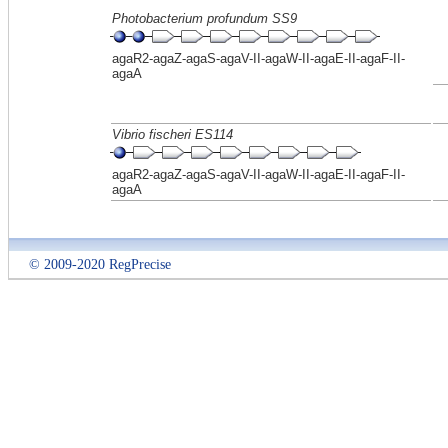
Photobacterium profundum SS9
agaR2-agaZ-agaS-agaV-II-agaW-II-agaE-II-agaF-II-
agaA
Vibrio fischeri ES114
agaR2-agaZ-agaS-agaV-II-agaW-II-agaE-II-agaF-II-
agaA
© 2009-2020 RegPrecise