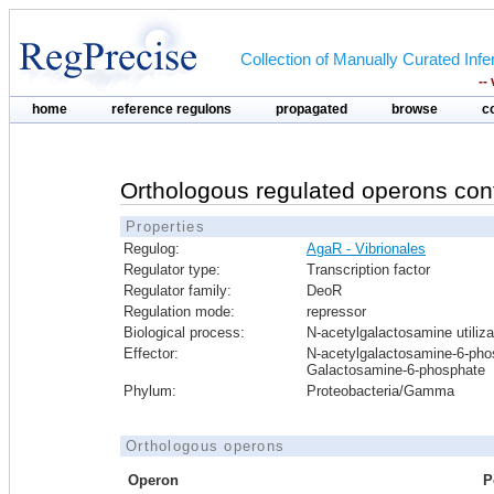
Collection of Manually Curated In
--
home
reference regulons
propagated
browse
c
Orthologous regulated operons con
Properties
Regulog:
AgaR - Vibrionales
Regulator type:
Transcription factor
Regulator family:
DeoR
Regulation mode:
repressor
Biological process:
N-acetylgalactosamine utiliza
Effector:
N-acetylgalactosamine-6-pho
Galactosamine-6-phosphate
Phylum:
Proteobacteria/Gamma
Orthologous operons
Operon
P