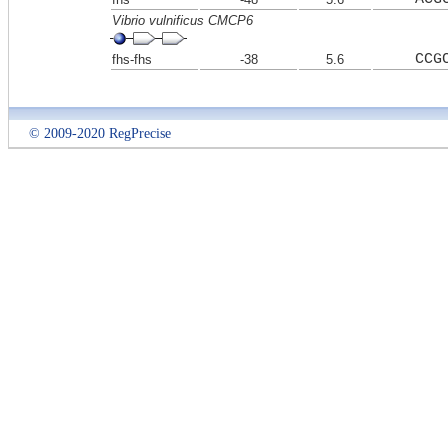
Vibrio vulnificus CMCP6
CCG
fhs-fhs
-38
5.6
© 2009-2020 RegPrecise