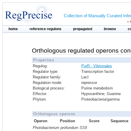
Collection of Manually Curated In
--
home
reference regulons
propagated
browse
c
Orthologous regulated operons con
Properties
Regulog:
PurR - Vibrionales
Regulator type:
Transcription factor
Regulator family:
LacI
Regulation mode:
repressor
Biological process:
Purine metabolism
Effector:
Hypoxanthine; Guanine
Phylum:
Proteobacteria/gamma
Orthologous operons
Operon
Position
Score
Sequence
Photobacterium profundum SS9