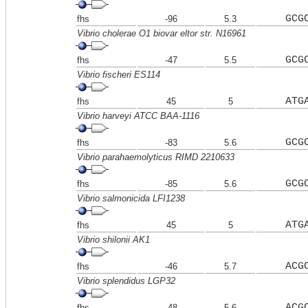
GCG
fhs
-96
5.3
Vibrio cholerae O1 biovar eltor str. N16961
GCG
fhs
-47
5.5
Vibrio fischeri ES114
ATG
fhs
45
5
Vibrio harveyi ATCC BAA-1116
GCG
fhs
-83
5.6
Vibrio parahaemolyticus RIMD 2210633
GCG
fhs
-85
5.6
Vibrio salmonicida LFI1238
ATG
fhs
45
5
Vibrio shilonii AK1
ACG
fhs
-46
5.7
Vibrio splendidus LGP32
ACG
fhs
-48
5.6