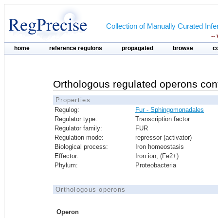
Collection of Manually Curated In
--
home
reference regulons
propagated
browse
c
Orthologous regulated operons con
Properties
Regulog:
Fur - Sphingomonadales
Regulator type:
Transcription factor
Regulator family:
FUR
Regulation mode:
repressor (activator)
Biological process:
Iron homeostasis
Effector:
Iron ion, (Fe2+)
Phylum:
Proteobacteria
Orthologous operons
Operon