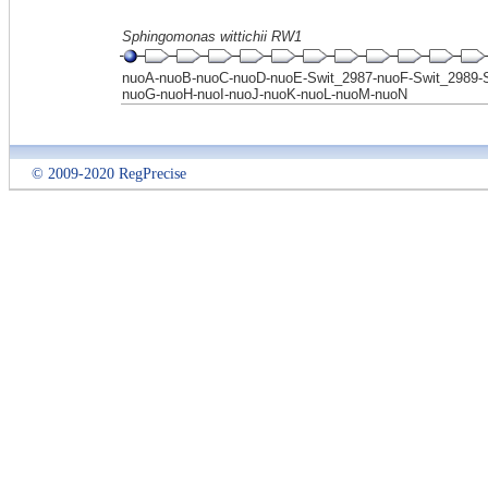
Sphingomonas wittichii RW1
nuoA-nuoB-nuoC-nuoD-nuoE-Swit_2987-nuoF-Swit_2989-S
nuoG-nuoH-nuoI-nuoJ-nuoK-nuoL-nuoM-nuoN
© 2009-2020 RegPrecise