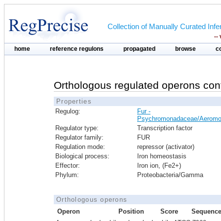
Collection of Manually Curated In
--
home
reference regulons
propagated
browse
c
Orthologous regulated operons con
Properties
Regulog:
Fur -
Psychromonadaceae/Aeromo
Regulator type:
Transcription factor
Regulator family:
FUR
Regulation mode:
repressor (activator)
Biological process:
Iron homeostasis
Effector:
Iron ion, (Fe2+)
Phylum:
Proteobacteria/Gamma
Orthologous operons
Operon
Position
Score
Sequenc