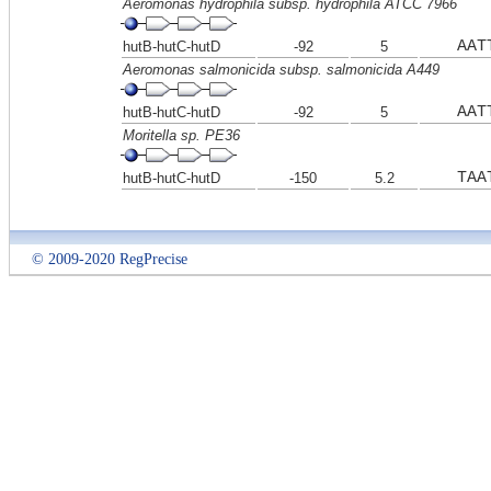
Aeromonas hydrophila subsp. hydrophila ATCC 7966
AAT
hutB-hutC-hutD
-92
5
Aeromonas salmonicida subsp. salmonicida A449
AAT
hutB-hutC-hutD
-92
5
Moritella sp. PE36
TAA
hutB-hutC-hutD
-150
5.2
© 2009-2020 RegPrecise