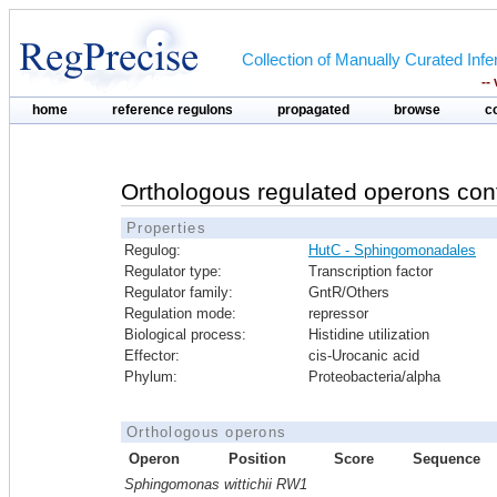
Collection of Manually Curated In
--
home
reference regulons
propagated
browse
c
Orthologous regulated operons con
Properties
Regulog:
HutC - Sphingomonadales
Regulator type:
Transcription factor
Regulator family:
GntR/Others
Regulation mode:
repressor
Biological process:
Histidine utilization
Effector:
cis-Urocanic acid
Phylum:
Proteobacteria/alpha
Orthologous operons
Operon
Position
Score
Sequence
Sphingomonas wittichii RW1