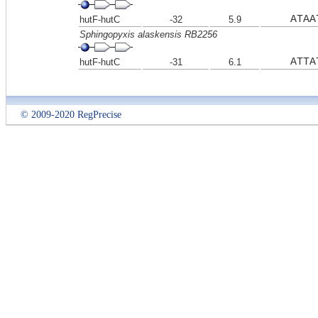
ATAA
hutF-hutC
-32
5.9
Sphingopyxis alaskensis RB2256
ATTA
hutF-hutC
-31
6.1
© 2009-2020 RegPrecise