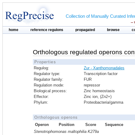
Collection of Manually Curated In
--
home
reference regulons
propagated
browse
c
Orthologous regulated operons con
Properties
Regulog:
Zur - Xanthomonadales
Regulator type:
Transcription factor
Regulator family:
FUR
Regulation mode:
repressor
Biological process:
Zinc homeostasis
Effector:
Zinc ion, (Zn2+)
Phylum:
Proteobacteria/gamma
Orthologous operons
Operon
Position
Score
Sequence
Stenotrophomonas maltophilia K279a