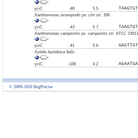
TAAGTGT
yciC
-48
5.5
Xanthomonas axonopodis pv. citri str. 306
TAAGTGT
yciC
-43
5.7
Xanthomonas campestris pv. campestris str. ATCC 3391
GAGTTGT
yciC
-41
5.6
Xylella fastidiosa 9a5c
AGAATGA
yciC
-108
4.2
© 2009-2020 RegPrecise