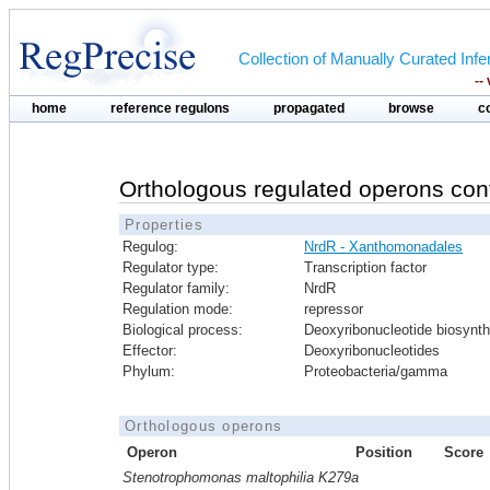
Collection of Manually Curated In
--
home
reference regulons
propagated
browse
c
Orthologous regulated operons con
Properties
Regulog:
NrdR - Xanthomonadales
Regulator type:
Transcription factor
Regulator family:
NrdR
Regulation mode:
repressor
Biological process:
Deoxyribonucleotide biosynth
Effector:
Deoxyribonucleotides
Phylum:
Proteobacteria/gamma
Orthologous operons
Operon
Position
Score
Stenotrophomonas maltophilia K279a