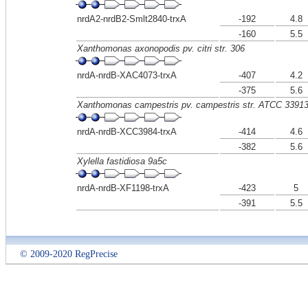
nrdA2-nrdB2-Smlt2840-trxA
-192
4.8
-160
5.5
Xanthomonas axonopodis pv. citri str. 306
nrdA-nrdB-XAC4073-trxA
-407
4.2
-375
5.6
Xanthomonas campestris pv. campestris str. ATCC 3391
nrdA-nrdB-XCC3984-trxA
-414
4.6
-382
5.6
Xylella fastidiosa 9a5c
nrdA-nrdB-XF1198-trxA
-423
5
-391
5.5
© 2009-2020 RegPrecise