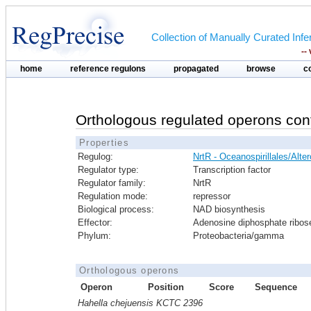
Collection of Manually Curated In
--
home
reference regulons
propagated
browse
c
Orthologous regulated operons con
Properties
Regulog:
NrtR - Oceanospirillales/Alt
Regulator type:
Transcription factor
Regulator family:
NrtR
Regulation mode:
repressor
Biological process:
NAD biosynthesis
Effector:
Adenosine diphosphate ribos
Phylum:
Proteobacteria/gamma
Orthologous operons
Operon
Position
Score
Sequence
Hahella chejuensis KCTC 2396