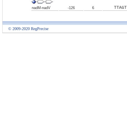
TTAGT
nadM-nadV
-126
6
© 2009-2020 RegPrecise