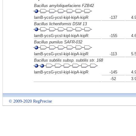
Bacillus amyloliquefaciens FZB42
lamB-ycsG-ycsI-kipI-kipA-kipR
-137
4.
Bacillus licheniformis DSM 13
lamB-ycsG-ycsI-kipI-kipA-kipR
-155
4.
Bacillus pumilus SAFR-032
lamB-ycsG-ycsI-kipI-kipA-kipR
-113
5.
Bacillus subtilis subsp. subtilis str. 168
lamB-ycsG-ycsI-kipI-kipA-kipR
-145
4.
-52
3.
© 2009-2020 RegPrecise