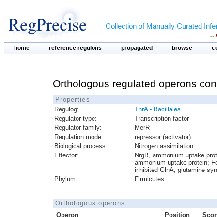
Collection of Manually Curated In
--
home
reference regulons
propagated
browse
c
Orthologous regulated operons con
Properties
Regulog:
TnrA - Bacillales
Regulator type:
Transcription factor
Regulator family:
MerR
Regulation mode:
repressor (activator)
Biological process:
Nitrogen assimilation
Effector:
NrgB, ammonium uptake prot
ammonium uptake protein; F
inhibited GlnA, glutamine sy
Phylum:
Firmicutes
Orthologous operons
Operon
Position
Scor