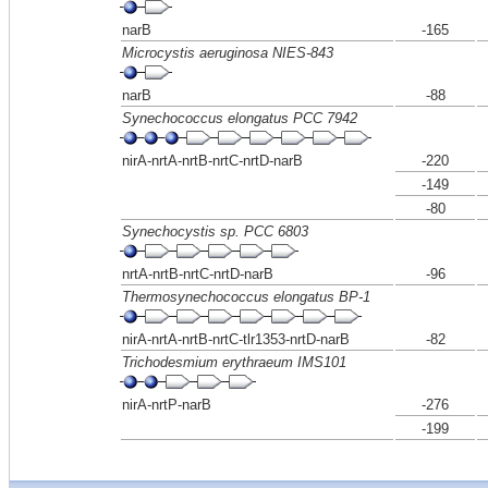
narB
-165
Microcystis aeruginosa NIES-843
narB
-88
Synechococcus elongatus PCC 7942
nirA-nrtA-nrtB-nrtC-nrtD-narB
-220
-149
-80
Synechocystis sp. PCC 6803
nrtA-nrtB-nrtC-nrtD-narB
-96
Thermosynechococcus elongatus BP-1
nirA-nrtA-nrtB-nrtC-tlr1353-nrtD-narB
-82
Trichodesmium erythraeum IMS101
nirA-nrtP-narB
-276
-199