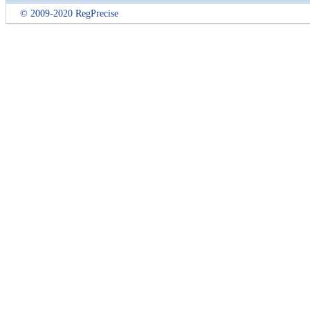
© 2009-2020 RegPrecise