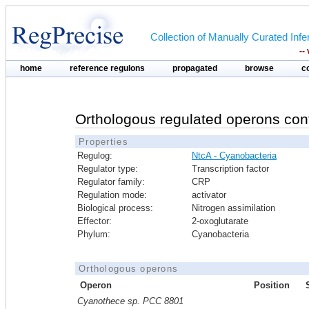
Collection of Manually Curated In
--
home
reference regulons
propagated
browse
c
Orthologous regulated operons con
Properties
Regulog:
NtcA - Cyanobacteria
Regulator type:
Transcription factor
Regulator family:
CRP
Regulation mode:
activator
Biological process:
Nitrogen assimilation
Effector:
2-oxoglutarate
Phylum:
Cyanobacteria
Orthologous operons
Operon
Position
Cyanothece sp. PCC 8801